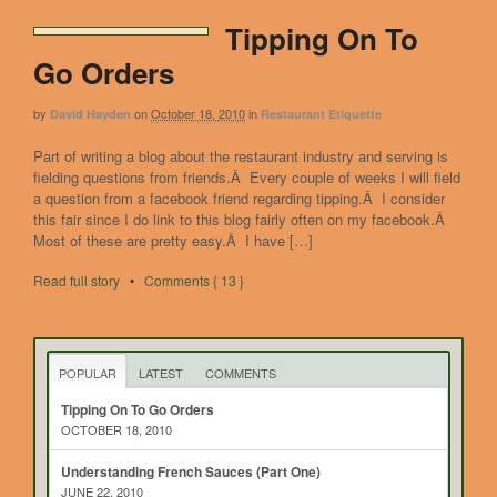
Tipping On To
Go Orders
by
on
October 18, 2010
in
David Hayden
Restaurant Etiquette
Part of writing a blog about the restaurant industry and serving is
fielding questions from friends.Â Every couple of weeks I will field
a question from a facebook friend regarding tipping.Â I consider
this fair since I do link to this blog fairly often on my facebook.Â
Most of these are pretty easy.Â I have […]
Read full story
•
Comments { 13 }
POPULAR
LATEST
COMMENTS
Tipping On To Go Orders
OCTOBER 18, 2010
Understanding French Sauces (Part One)
JUNE 22, 2010