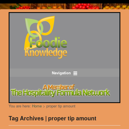
Navigation
You are here:
Home
>
proper tip amount
Tag Archives | proper tip amount