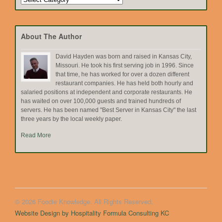
by
Topic
About The Author
David Hayden was born and raised in Kansas City,
Missouri. He took his first serving job in 1996. Since
that time, he has worked for over a dozen different
restaurant companies. He has held both hourly and
salaried positions at independent and corporate restaurants. He
has waited on over 100,000 guests and trained hundreds of
servers. He has been named "Best Server in Kansas City" the last
three years by the local weekly paper.
Read More
© 2026 Foodie Knowledge. All Rights Reserved.
Website Design by Hospitality Formula Consulting KC