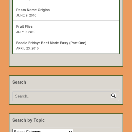
Pasta Name Origins
JUNE 9, 2010
Fruit Flies
JULY 9, 2010
Foodie Friday: Beef Made Easy (Part One)
APRIL 23, 2010
Search
Search by Topic
Search