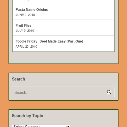
Pasta Name Origins
JUNE 9, 2010
Fruit Flies
JULY 9, 2010
Foodie Friday: Beef Made Easy (Part One)
APRIL 23, 2010
Search
Search by Topic
Search