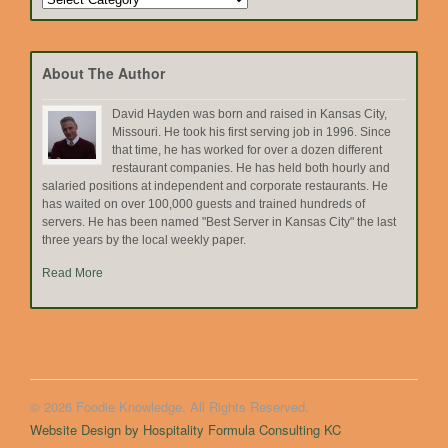
by
Topic
About The Author
David Hayden was born and raised in Kansas City,
Missouri. He took his first serving job in 1996. Since
that time, he has worked for over a dozen different
restaurant companies. He has held both hourly and
salaried positions at independent and corporate restaurants. He
has waited on over 100,000 guests and trained hundreds of
servers. He has been named "Best Server in Kansas City" the last
three years by the local weekly paper.
Read More
© 2026 Foodie Knowledge. All Rights Reserved.
Website Design by Hospitality Formula Consulting KC