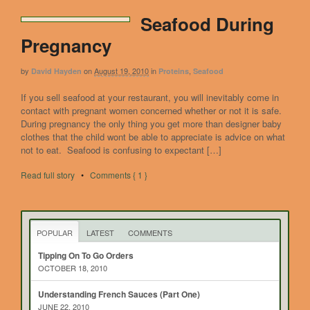
Seafood During
Pregnancy
by
on
August 19, 2010
in
,
David Hayden
Proteins
Seafood
If you sell seafood at your restaurant, you will inevitably come in
contact with pregnant women concerned whether or not it is safe.
During pregnancy the only thing you get more than designer baby
clothes that the child wont be able to appreciate is advice on what
not to eat. Seafood is confusing to expectant […]
Read full story
•
Comments { 1 }
POPULAR
LATEST
COMMENTS
Tipping On To Go Orders
OCTOBER 18, 2010
Understanding French Sauces (Part One)
JUNE 22, 2010