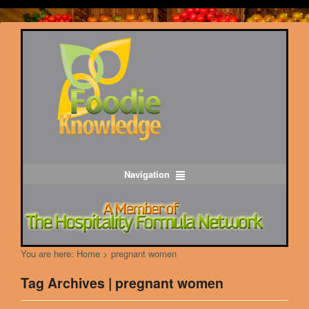
Navigation
You are here:
Home
>
pregnant women
Tag Archives | pregnant women