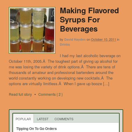
Making Flavored
Syrups For
Beverages
by
on
October 10, 2011
in
David Hayden
Drinks
I had my last alcoholic beverage on
October 11th, 2005.Â The toughest part of giving up alcohol for
me was losing the variety of drink options.Â There are tens of
thousands of amateur and professional bartenders around the
world constantly working on developing new cocktails.Â The
options are virtually limitless.Â When I gave up booze […]
Read full story
•
Comments { 2 }
POPULAR
LATEST
COMMENTS
Tipping On To Go Orders