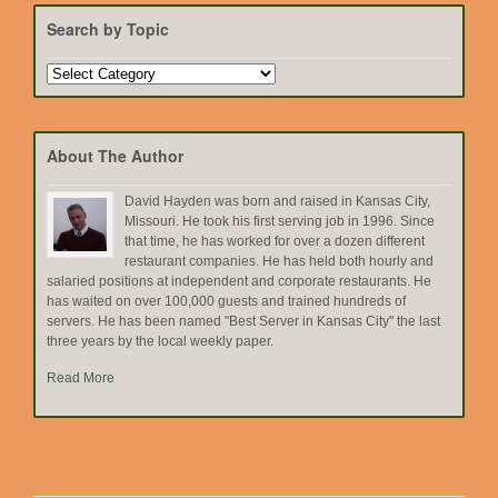
Search by Topic
Search
by
Topic
About The Author
David Hayden was born and raised in Kansas City,
Missouri. He took his first serving job in 1996. Since
that time, he has worked for over a dozen different
restaurant companies. He has held both hourly and
salaried positions at independent and corporate restaurants. He
has waited on over 100,000 guests and trained hundreds of
servers. He has been named "Best Server in Kansas City" the last
three years by the local weekly paper.
Read More