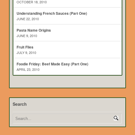
OCTOBER 18, 2010
Understanding French Sauces (Part One)
JUNE 22, 2010
Pasta Name Origins
JUNE 9, 2010
Fruit Flies
JULY 9, 2010
Foodie Friday: Beef Made Easy (Part One)
APRIL 23, 2010
Search