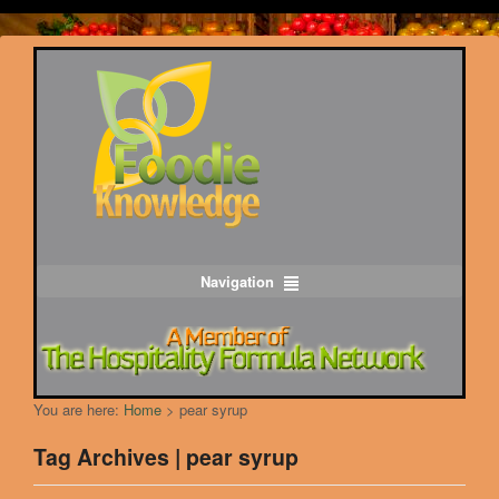
Navigation
You are here:
Home
>
pear syrup
Tag Archives | pear syrup