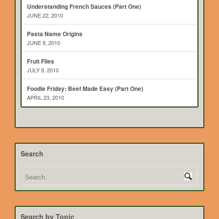
Understanding French Sauces (Part One)
JUNE 22, 2010
Pasta Name Origins
JUNE 9, 2010
Fruit Flies
JULY 9, 2010
Foodie Friday: Beef Made Easy (Part One)
APRIL 23, 2010
Search
Search by Topic