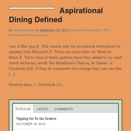
Aspirational
Dining Defined
by
on
September 30, 2010
in
,
David Hayden
About Restaurants
The
Restaurant's Perspective
I am a Mac guy.Â This means only the occasional interruption for
updates from Microsoft.Â These are most often for Word for
Macs.Â Yet in none of these updates have they added to my spell
check dictionary words like â€œBarack Obama, Al Qaeda, or
Facebook.â€Â If they do implement this change they can use this
[…]
Read full story
•
Comments { 4 }
POPULAR
LATEST
COMMENTS
Tipping On To Go Orders
OCTOBER 18, 2010