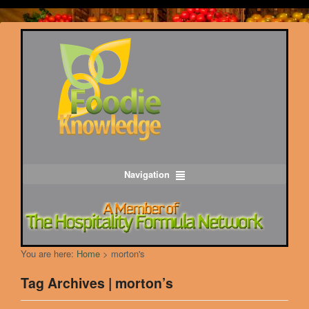
Navigation
You are here:
Home
>
morton's
Tag Archives | morton’s