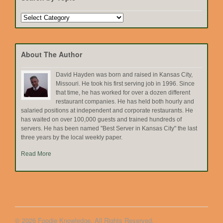
Search
by
Topic
About The Author
David Hayden was born and raised in Kansas City,
Missouri. He took his first serving job in 1996. Since
that time, he has worked for over a dozen different
restaurant companies. He has held both hourly and
salaried positions at independent and corporate restaurants. He
has waited on over 100,000 guests and trained hundreds of
servers. He has been named "Best Server in Kansas City" the last
three years by the local weekly paper.
Read More
© 2026 Foodie Knowledge. All Rights Reserved.