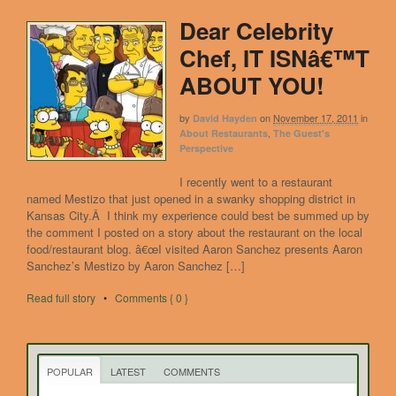
Dear Celebrity
Chef, IT ISNâ€™T
ABOUT YOU!
by
on
November 17, 2011
in
David Hayden
,
About Restaurants
The Guest's
Perspective
I recently went to a restaurant
named Mestizo that just opened in a swanky shopping district in
Kansas City.Â I think my experience could best be summed up by
the comment I posted on a story about the restaurant on the local
food/restaurant blog. â€œI visited Aaron Sanchez presents Aaron
Sanchez’s Mestizo by Aaron Sanchez […]
Read full story
•
Comments { 0 }
POPULAR
LATEST
COMMENTS