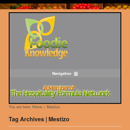
Navigation
You are here:
Home
>
Mestizo
Tag Archives | Mestizo