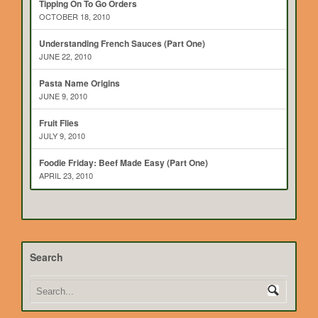
Tipping On To Go Orders
OCTOBER 18, 2010
Understanding French Sauces (Part One)
JUNE 22, 2010
Pasta Name Origins
JUNE 9, 2010
Fruit Flies
JULY 9, 2010
Foodie Friday: Beef Made Easy (Part One)
APRIL 23, 2010
Search