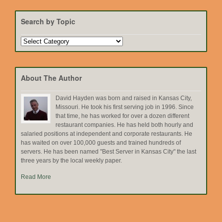
Search by Topic
Search
by
Topic
About The Author
David Hayden was born and raised in Kansas City,
Missouri. He took his first serving job in 1996. Since
that time, he has worked for over a dozen different
restaurant companies. He has held both hourly and
salaried positions at independent and corporate restaurants. He
has waited on over 100,000 guests and trained hundreds of
servers. He has been named "Best Server in Kansas City" the last
three years by the local weekly paper.
Read More