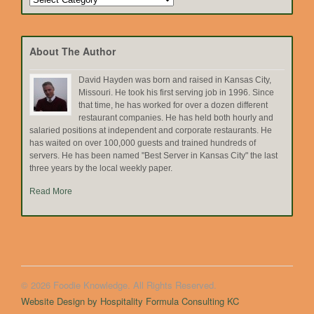
by
Topic
About The Author
David Hayden was born and raised in Kansas City,
Missouri. He took his first serving job in 1996. Since
that time, he has worked for over a dozen different
restaurant companies. He has held both hourly and
salaried positions at independent and corporate restaurants. He
has waited on over 100,000 guests and trained hundreds of
servers. He has been named "Best Server in Kansas City" the last
three years by the local weekly paper.
Read More
© 2026 Foodie Knowledge. All Rights Reserved.
Website Design by Hospitality Formula Consulting KC