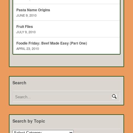
Pasta Name Origins
JUNE 9, 2010
Fruit Flies
JULY 9, 2010
Foodie Friday: Beef Made Easy (Part One)
APRIL 23, 2010
Search
Search by Topic
Search