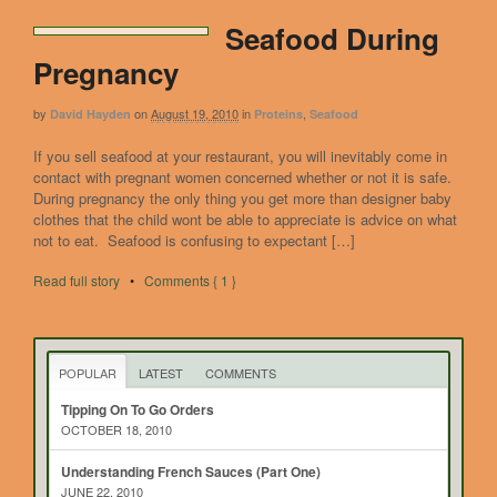
Seafood During
Pregnancy
by
on
August 19, 2010
in
,
David Hayden
Proteins
Seafood
If you sell seafood at your restaurant, you will inevitably come in
contact with pregnant women concerned whether or not it is safe.
During pregnancy the only thing you get more than designer baby
clothes that the child wont be able to appreciate is advice on what
not to eat. Seafood is confusing to expectant […]
Read full story
•
Comments { 1 }
POPULAR
LATEST
COMMENTS
Tipping On To Go Orders
OCTOBER 18, 2010
Understanding French Sauces (Part One)
JUNE 22, 2010