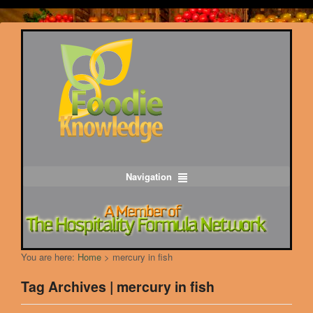
Navigation
You are here:
Home
>
mercury in fish
Tag Archives | mercury in fish