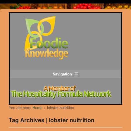
Navigation
You are here:
Home
>
lobster nuitrition
Tag Archives | lobster nuitrition