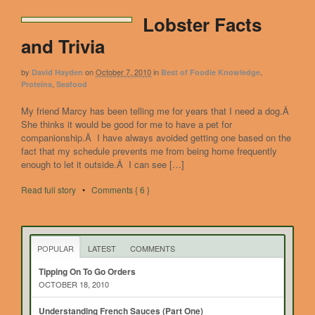
Lobster Facts
and Trivia
by
on
October 7, 2010
in
,
David Hayden
Best of Foodie Knowledge
,
Proteins
Seafood
My friend Marcy has been telling me for years that I need a dog.Â
She thinks it would be good for me to have a pet for
companionship.Â I have always avoided getting one based on the
fact that my schedule prevents me from being home frequently
enough to let it outside.Â I can see […]
Read full story
•
Comments { 6 }
POPULAR
LATEST
COMMENTS
Tipping On To Go Orders
OCTOBER 18, 2010
Understanding French Sauces (Part One)