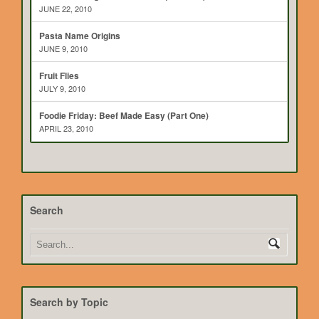
JUNE 22, 2010
Pasta Name Origins
JUNE 9, 2010
Fruit Flies
JULY 9, 2010
Foodie Friday: Beef Made Easy (Part One)
APRIL 23, 2010
Search
Search by Topic