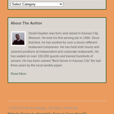
Search
by
Topic
About The Author
David Hayden was born and raised in Kansas City,
Missouri. He took his first serving job in 1996. Since
that time, he has worked for over a dozen different
restaurant companies. He has held both hourly and
salaried positions at independent and corporate restaurants. He
has waited on over 100,000 guests and trained hundreds of
servers. He has been named "Best Server in Kansas City" the last
three years by the local weekly paper.
Read More
© 2026 Foodie Knowledge. All Rights Reserved.
Website Design by Hospitality Formula Consulting KC