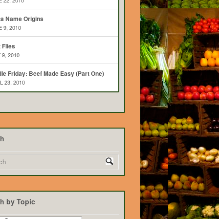
 22, 2010
ta Name Origins
 9, 2010
t Flies
 9, 2010
ie Friday: Beef Made Easy (Part One)
L 23, 2010
ch
h by Topic