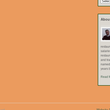
Search
by
Topic
Abou
restau
salari
restau
and tr
named "
years b
Read 
ved.
Website D