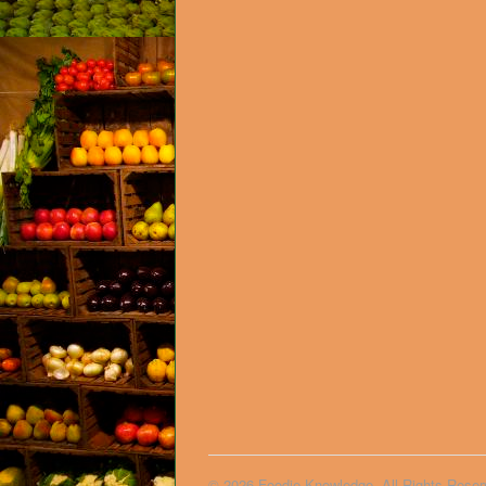
© 2026 Foodie Knowledge. All Rights Reser