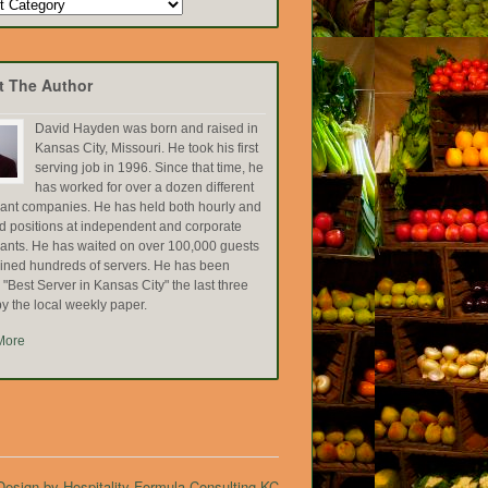
t The Author
David Hayden was born and raised in
Kansas City, Missouri. He took his first
serving job in 1996. Since that time, he
has worked for over a dozen different
rant companies. He has held both hourly and
ed positions at independent and corporate
rants. He has waited on over 100,000 guests
ained hundreds of servers. He has been
Best Server in Kansas City" the last three
y the local weekly paper.
More
esign by Hospitality Formula Consulting KC