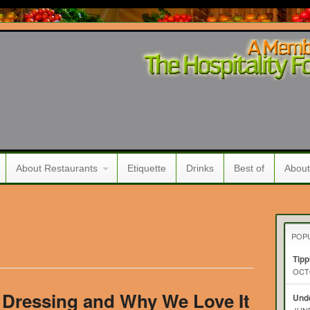
About Restaurants
Etiquette
Drinks
Best of
About
POP
Tipp
OCTO
Dressing and Why We Love It
Unde