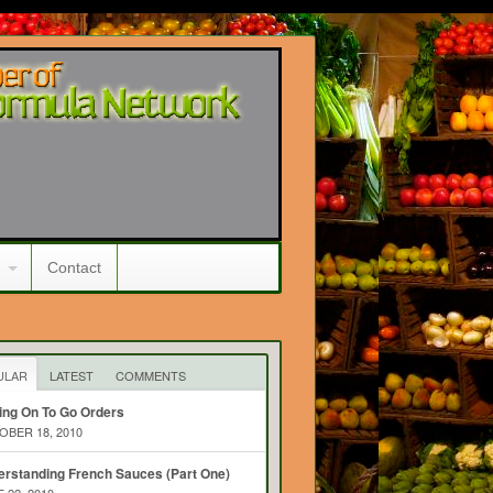
Contact
ULAR
LATEST
COMMENTS
ing On To Go Orders
BER 18, 2010
rstanding French Sauces (Part One)