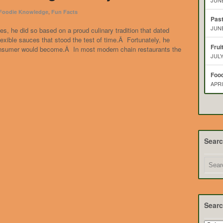
JUNE
,
 Foodie Knowledge
Fun Facts
Pas
JUNE
s, he did so based on a proud culinary tradition that dated
xible sauces that stood the test of time.Â Fortunately, he
Frui
consumer would become.Â In most modern chain restaurants the
JULY
Food
APRI
Sear
Searc