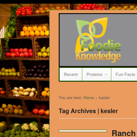
Recent
Proteins
Fun Facts
You are here:
Home
>
kesler
Tag Archives | kesler
Ranch 