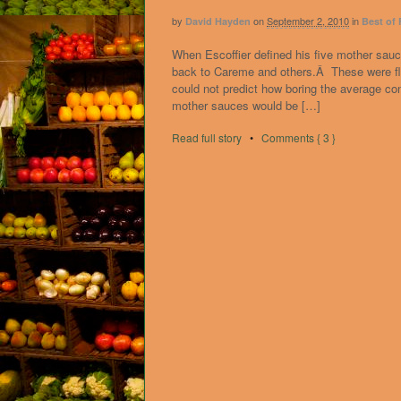
by
on
September 2, 2010
in
David Hayden
Best of
When Escoffier defined his five mother sauce
back to Careme and others.Â These were fle
could not predict how boring the average 
mother sauces would be […]
Read full story
•
Comments { 3 }