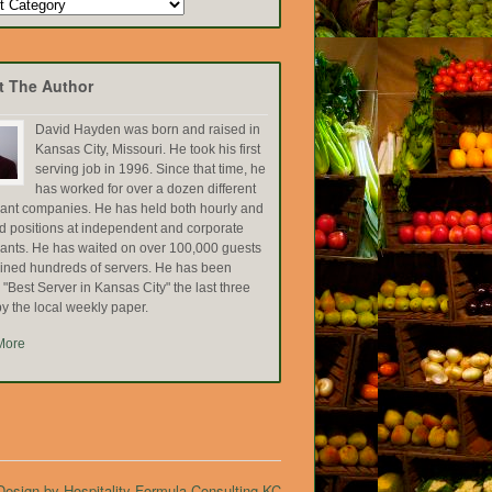
t The Author
David Hayden was born and raised in
Kansas City, Missouri. He took his first
serving job in 1996. Since that time, he
has worked for over a dozen different
rant companies. He has held both hourly and
ed positions at independent and corporate
rants. He has waited on over 100,000 guests
ained hundreds of servers. He has been
Best Server in Kansas City" the last three
y the local weekly paper.
More
esign by Hospitality Formula Consulting KC