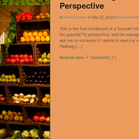
Perspective
by
on
May 27, 2010
in
David Hayden
About Resta
This is the final installment of a four-part 
the guestâ€™s perspective, and the manager
ask me on occasion if I aspire to open my o
Hedburg […]
Read full story
•
Comments { 1 }