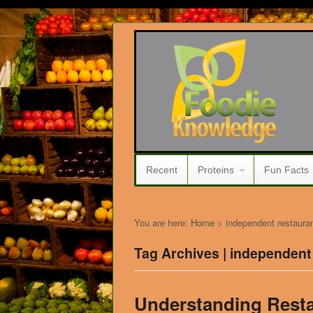
Recent
Proteins
Fun Facts
You are here:
Home
>
independent restaura
Tag Archives | independent
Understanding Rest