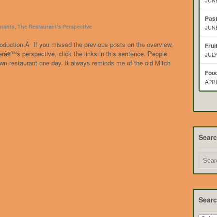
JUNE
Pas
,
urants
The Restaurant's Perspective
JUNE
introduction.Â If you missed the previous posts on the overview,
Frui
â€™s perspective, click the links in this sentence. People
JULY
wn restaurant one day. It always reminds me of the old Mitch
Food
APRI
Sear
Searc