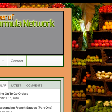
Contact
ULAR
LATEST
COMMENTS
ing On To Go Orders
BER 18, 2010
rstanding French Sauces (Part One)