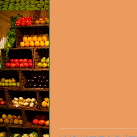
© 2026 Foodie Knowledge. All Rights Reser