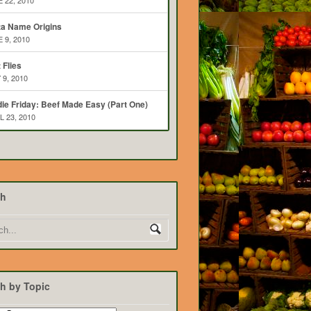
 22, 2010
ta Name Origins
 9, 2010
t Flies
 9, 2010
ie Friday: Beef Made Easy (Part One)
L 23, 2010
ch
h by Topic