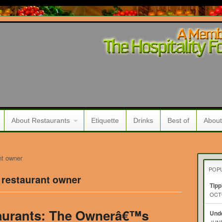
About Restaurants
Etiquette
Drinks
Best of
About
nt owner
POP
 restaurant owner
Tipp
OCTO
aurants: The Ownerâ€™s
Unde