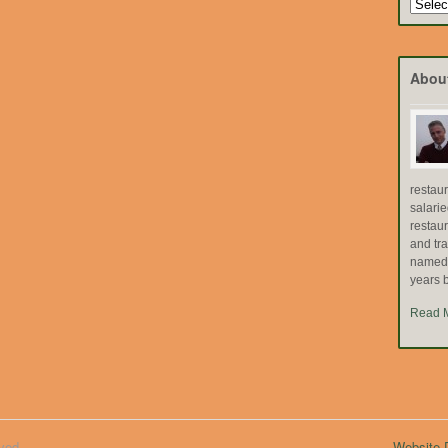
Search
by
Topic
Abou
restau
salari
restau
and tr
named "
years b
Read 
ved.
Website D