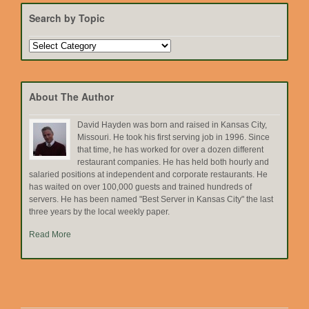
Search by Topic
Search
by
Topic
About The Author
David Hayden was born and raised in Kansas City,
Missouri. He took his first serving job in 1996. Since
that time, he has worked for over a dozen different
restaurant companies. He has held both hourly and
salaried positions at independent and corporate restaurants. He
has waited on over 100,000 guests and trained hundreds of
servers. He has been named "Best Server in Kansas City" the last
three years by the local weekly paper.
Read More