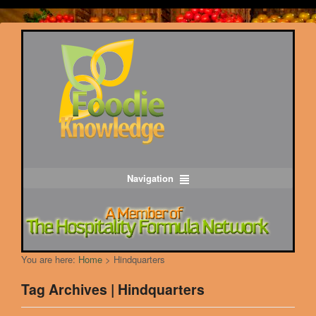
Navigation
You are here:
Home
>
Hindquarters
Tag Archives | Hindquarters