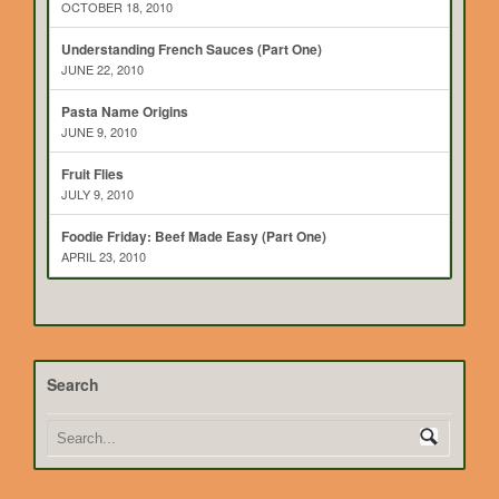
OCTOBER 18, 2010
Understanding French Sauces (Part One)
JUNE 22, 2010
Pasta Name Origins
JUNE 9, 2010
Fruit Flies
JULY 9, 2010
Foodie Friday: Beef Made Easy (Part One)
APRIL 23, 2010
Search