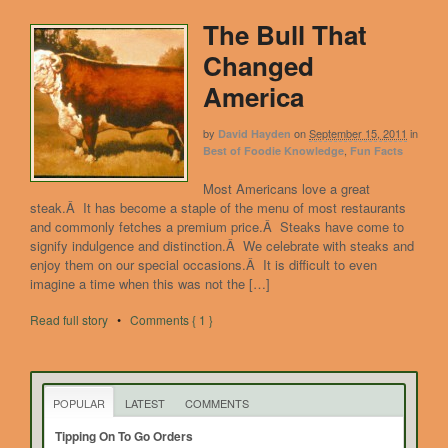
The Bull That
Changed
America
by
on
September 15, 2011
in
David Hayden
,
Best of Foodie Knowledge
Fun Facts
Most Americans love a great
steak.Â It has become a staple of the menu of most restaurants
and commonly fetches a premium price.Â Steaks have come to
signify indulgence and distinction.Â We celebrate with steaks and
enjoy them on our special occasions.Â It is difficult to even
imagine a time when this was not the […]
Read full story
•
Comments { 1 }
POPULAR
LATEST
COMMENTS
Tipping On To Go Orders