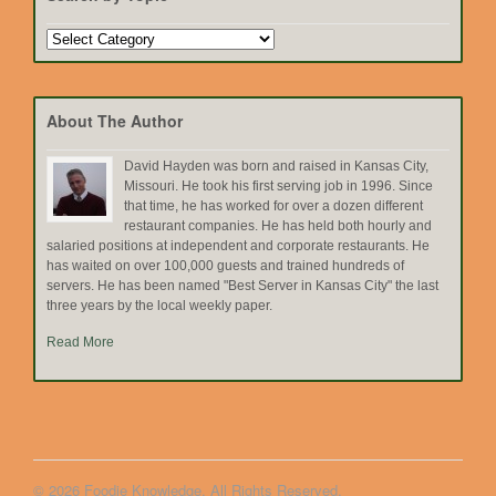
Search
by
Topic
About The Author
David Hayden was born and raised in Kansas City,
Missouri. He took his first serving job in 1996. Since
that time, he has worked for over a dozen different
restaurant companies. He has held both hourly and
salaried positions at independent and corporate restaurants. He
has waited on over 100,000 guests and trained hundreds of
servers. He has been named "Best Server in Kansas City" the last
three years by the local weekly paper.
Read More
© 2026 Foodie Knowledge. All Rights Reserved.