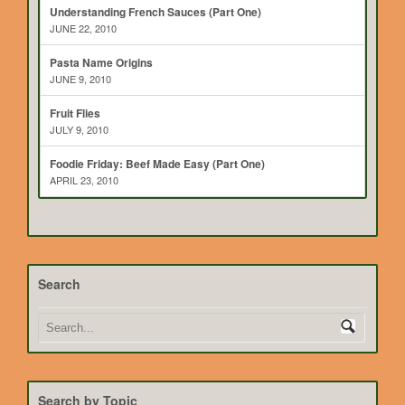
Understanding French Sauces (Part One)
JUNE 22, 2010
Pasta Name Origins
JUNE 9, 2010
Fruit Flies
JULY 9, 2010
Foodie Friday: Beef Made Easy (Part One)
APRIL 23, 2010
Search
Search by Topic