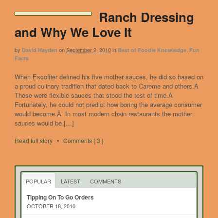
Ranch Dressing
and Why We Love It
by
on
September 2, 2010
in
,
David Hayden
Best of Foodie Knowledge
Fun
Facts
When Escoffier defined his five mother sauces, he did so based on
a proud culinary tradition that dated back to Careme and others.Â
These were flexible sauces that stood the test of time.Â
Fortunately, he could not predict how boring the average consumer
would become.Â In most modern chain restaurants the mother
sauces would be […]
Read full story
•
Comments { 3 }
POPULAR
LATEST
COMMENTS
Tipping On To Go Orders
OCTOBER 18, 2010