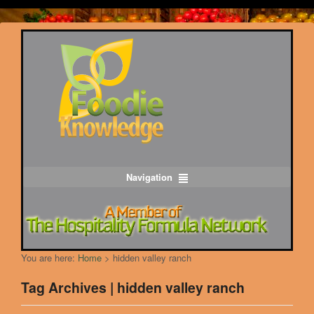
Navigation
You are here:
Home
>
hidden valley ranch
Tag Archives | hidden valley ranch