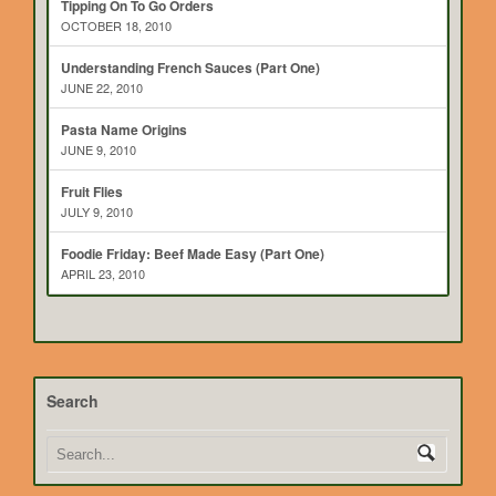
Tipping On To Go Orders
OCTOBER 18, 2010
Understanding French Sauces (Part One)
JUNE 22, 2010
Pasta Name Origins
JUNE 9, 2010
Fruit Flies
JULY 9, 2010
Foodie Friday: Beef Made Easy (Part One)
APRIL 23, 2010
Search