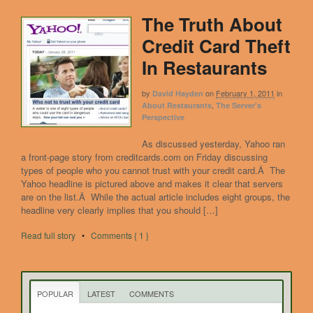
The Truth About
Credit Card Theft
In Restaurants
by
on
February 1, 2011
in
David Hayden
,
About Restaurants
The Server's
Perspective
As discussed yesterday, Yahoo ran
a front-page story from creditcards.com on Friday discussing
types of people who you cannot trust with your credit card.Â The
Yahoo headline is pictured above and makes it clear that servers
are on the list.Â While the actual article includes eight groups, the
headline very clearly implies that you should […]
Read full story
•
Comments { 1 }
POPULAR
LATEST
COMMENTS