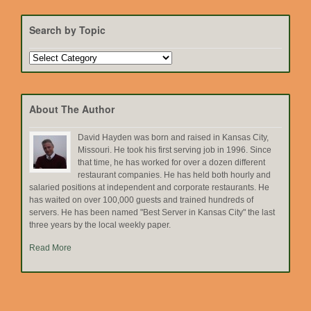
Search by Topic
Search
by
Topic
About The Author
David Hayden was born and raised in Kansas City,
Missouri. He took his first serving job in 1996. Since
that time, he has worked for over a dozen different
restaurant companies. He has held both hourly and
salaried positions at independent and corporate restaurants. He
has waited on over 100,000 guests and trained hundreds of
servers. He has been named "Best Server in Kansas City" the last
three years by the local weekly paper.
Read More