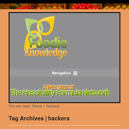
Navigation
You are here:
Home
>
hackers
Tag Archives | hackers