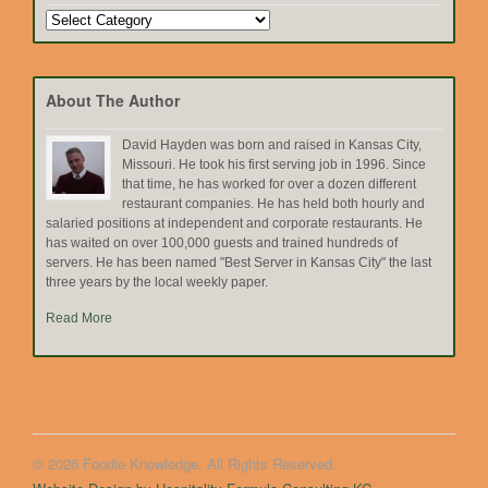
Search
by
Topic
About The Author
David Hayden was born and raised in Kansas City,
Missouri. He took his first serving job in 1996. Since
that time, he has worked for over a dozen different
restaurant companies. He has held both hourly and
salaried positions at independent and corporate restaurants. He
has waited on over 100,000 guests and trained hundreds of
servers. He has been named "Best Server in Kansas City" the last
three years by the local weekly paper.
Read More
© 2026 Foodie Knowledge. All Rights Reserved.