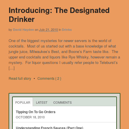
Introducing: The Designated
Drinker
by
on
July 21, 2010
in
David Hayden
Drinks
One of the biggest mysteries for newer servers is the world of
cocktails. Most of us started out with a base knowledge of what
jungle juice, Milwaukee’s Best, and Boone’s Farm taste like. The
upper end cocktails and liquors like Rye Whisky, however remain a
mystery. For liquor questions I usually refer people to Teleburst’s
[…]
Read full story
•
Comments { 2 }
POPULAR
LATEST
COMMENTS
Tipping On To Go Orders
OCTOBER 18, 2010
Understanding French Sauces (Part One)