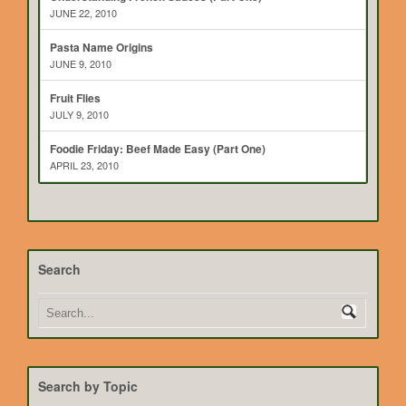
JUNE 22, 2010
Pasta Name Origins
JUNE 9, 2010
Fruit Flies
JULY 9, 2010
Foodie Friday: Beef Made Easy (Part One)
APRIL 23, 2010
Search
Search by Topic