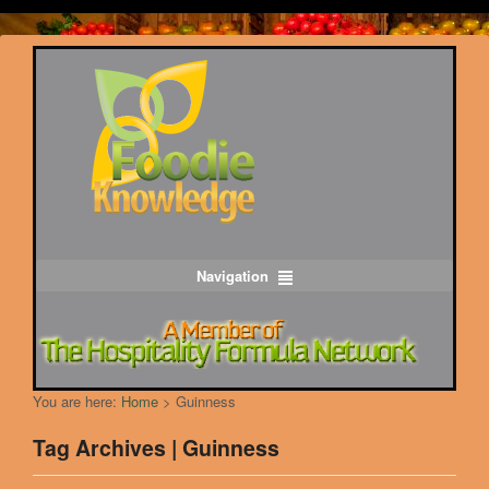
Navigation
You are here:
Home
>
Guinness
Tag Archives | Guinness