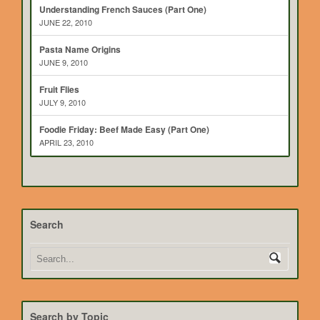
Understanding French Sauces (Part One)
JUNE 22, 2010
Pasta Name Origins
JUNE 9, 2010
Fruit Flies
JULY 9, 2010
Foodie Friday: Beef Made Easy (Part One)
APRIL 23, 2010
Search
Search by Topic