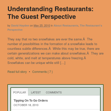
Understanding Restaurants:
The Guest Perspective
by
on
May 25, 2010
in
,
David Hayden
About Restaurants
The Restaurant's
Perspective
They say that no two snowflakes are ever the same.Â The
number of possibilities in the formation of a snowflake leads to
countless subtle differences.Â While this may be true, there are
certain generalizations we can make about snowflakes.Â They are
cold, white, and melt at temperatures above freezing.Â
Snowflakes can be unique while still […]
Read full story
•
Comments { 7 }
POPULAR
LATEST
COMMENTS
Tipping On To Go Orders
OCTOBER 18, 2010