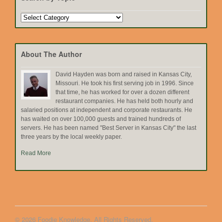
Search
by
Topic
About The Author
David Hayden was born and raised in Kansas City,
Missouri. He took his first serving job in 1996. Since
that time, he has worked for over a dozen different
restaurant companies. He has held both hourly and
salaried positions at independent and corporate restaurants. He
has waited on over 100,000 guests and trained hundreds of
servers. He has been named "Best Server in Kansas City" the last
three years by the local weekly paper.
Read More
© 2026 Foodie Knowledge. All Rights Reserved.