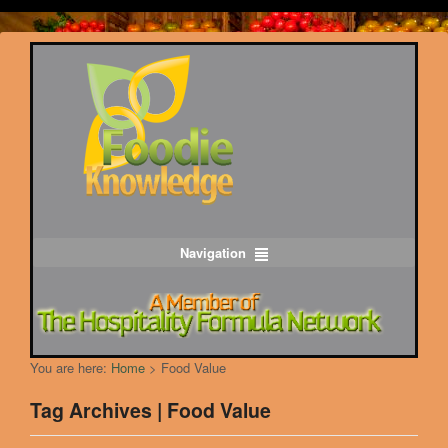
Navigation
You are here:
Home
>
Food Value
Tag Archives | Food Value