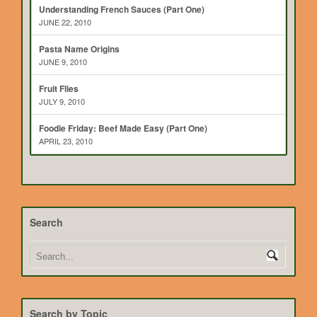
Understanding French Sauces (Part One)
JUNE 22, 2010
Pasta Name Origins
JUNE 9, 2010
Fruit Flies
JULY 9, 2010
Foodie Friday: Beef Made Easy (Part One)
APRIL 23, 2010
Search
Search by Topic