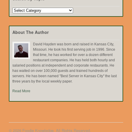
Search
by
Topic
About The Author
David Hayden was born and raised in Kansas City,
Missouri. He took his first serving job in 1996. Since
that time, he has worked for over a dozen different
restaurant companies. He has held both hourly and
salaried positions at independent and corporate restaurants. He
has waited on over 100,000 guests and trained hundreds of
servers. He has been named "Best Server in Kansas City" the last
three years by the local weekly paper.
Read More
© 2026 Foodie Knowledge. All Rights Reserved.