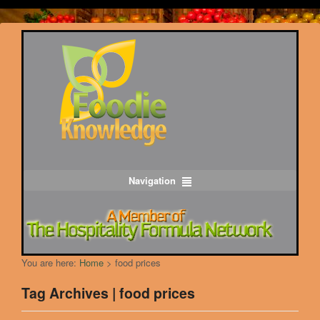
Navigation
You are here:
Home
>
food prices
Tag Archives | food prices