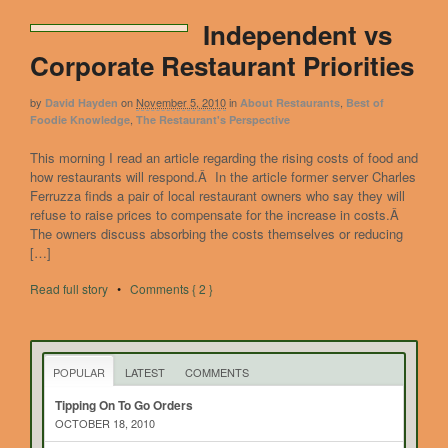
Independent vs
Corporate Restaurant Priorities
by
on
November 5, 2010
in
,
David Hayden
About Restaurants
Best of
,
Foodie Knowledge
The Restaurant's Perspective
This morning I read an article regarding the rising costs of food and
how restaurants will respond.Â In the article former server Charles
Ferruzza finds a pair of local restaurant owners who say they will
refuse to raise prices to compensate for the increase in costs.Â
The owners discuss absorbing the costs themselves or reducing
[…]
Read full story
•
Comments { 2 }
POPULAR
LATEST
COMMENTS
Tipping On To Go Orders
OCTOBER 18, 2010