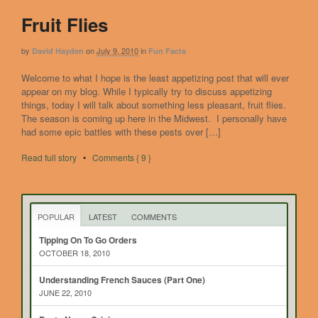
Fruit Flies
by
on
July 9, 2010
in
David Hayden
Fun Facts
Welcome to what I hope is the least appetizing post that will ever
appear on my blog. While I typically try to discuss appetizing
things, today I will talk about something less pleasant, fruit flies.
The season is coming up here in the Midwest. I personally have
had some epic battles with these pests over […]
Read full story
•
Comments { 9 }
POPULAR
LATEST
COMMENTS
Tipping On To Go Orders
OCTOBER 18, 2010
Understanding French Sauces (Part One)
JUNE 22, 2010