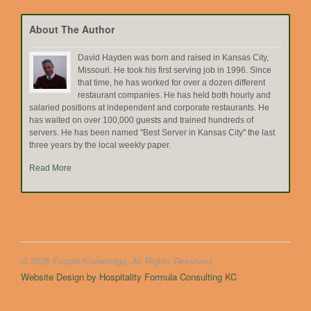
Topic
About The Author
David Hayden was born and raised in Kansas City,
Missouri. He took his first serving job in 1996. Since
that time, he has worked for over a dozen different
restaurant companies. He has held both hourly and
salaried positions at independent and corporate restaurants. He
has waited on over 100,000 guests and trained hundreds of
servers. He has been named "Best Server in Kansas City" the last
three years by the local weekly paper.
Read More
© 2026 Foodie Knowledge. All Rights Reserved.
Website Design by Hospitality Formula Consulting KC