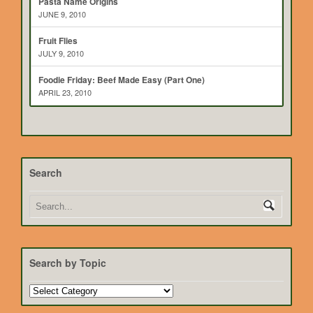
Pasta Name Origins
JUNE 9, 2010
Fruit Flies
JULY 9, 2010
Foodie Friday: Beef Made Easy (Part One)
APRIL 23, 2010
Search
Search by Topic
Search
by