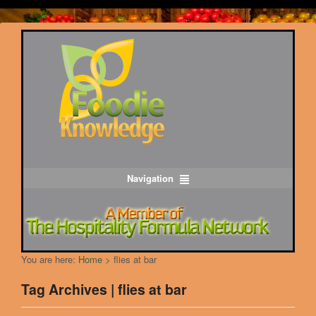
Navigation
You are here:
Home
>
flies at bar
Tag Archives | flies at bar