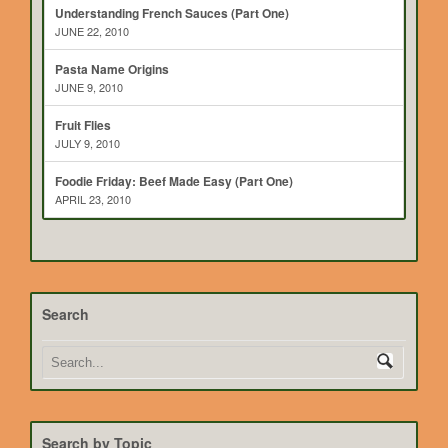
Understanding French Sauces (Part One)
JUNE 22, 2010
Pasta Name Origins
JUNE 9, 2010
Fruit Flies
JULY 9, 2010
Foodie Friday: Beef Made Easy (Part One)
APRIL 23, 2010
Search
Search by Topic