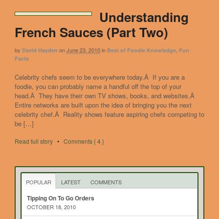
Understanding
French Sauces (Part Two)
by
on
June 23, 2010
in
,
David Hayden
Best of Foodie Knowledge
Fun
Facts
Celebrity chefs seem to be everywhere today.Â If you are a
foodie, you can probably name a handful off the top of your
head.Â They have their own TV shows, books, and websites.Â
Entire networks are built upon the idea of bringing you the next
celebrity chef.Â Reality shows feature aspiring chefs competing to
be […]
Read full story
•
Comments { 4 }
POPULAR
LATEST
COMMENTS
Tipping On To Go Orders
OCTOBER 18, 2010