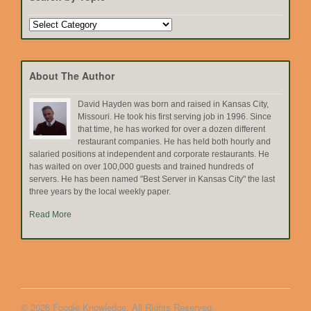
Search
by
Topic
About The Author
David Hayden was born and raised in Kansas City,
Missouri. He took his first serving job in 1996. Since
that time, he has worked for over a dozen different
restaurant companies. He has held both hourly and
salaried positions at independent and corporate restaurants. He
has waited on over 100,000 guests and trained hundreds of
servers. He has been named "Best Server in Kansas City" the last
three years by the local weekly paper.
Read More
© 2026 Foodie Knowledge. All Rights Reserved.