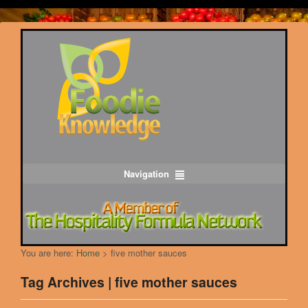
Navigation
You are here:
Home
>
five mother sauces
Tag Archives | five mother sauces