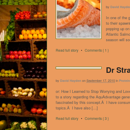
by
David Hayde
In one of the 
to their spawn
popping up on
Atlantic Salmo
season will s
Read full story
•
Comments { 1 }
Dr Str
by
on
September 17, 2010
in
David Hayden
Protei
or: How I Learned to Stop Worrying and Love
to a story regarding the AquAdvantage gene
fascinated by this concept.Â I have consume
topics.Â I have also […]
Read full story
•
Comments { 3 }