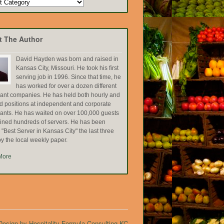
t The Author
David Hayden was born and raised in
Kansas City, Missouri. He took his first
serving job in 1996. Since that time, he
has worked for over a dozen different
rant companies. He has held both hourly and
ed positions at independent and corporate
rants. He has waited on over 100,000 guests
ained hundreds of servers. He has been
Best Server in Kansas City" the last three
y the local weekly paper.
More
esign by Hospitality Formula Consulting KC