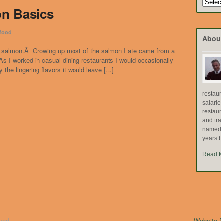
Search
on Basics
by
Topic
food
Abou
r of salmon.Â Growing up most of the salmon I ate came from a
 I worked in casual dining restaurants I would occasionally
y the lingering flavors it would leave […]
restau
salari
restau
and tr
named "
years b
Read 
ved.
Website D