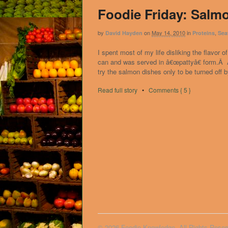
Foodie Friday: Salm
by
on
May 14, 2010
in
,
David Hayden
Proteins
Sea
I spent most of my life disliking the flavo
can and was served in â€œpattyâ€ form.Â As
try the salmon dishes only to be turned off b
Read full story
•
Comments { 5 }
© 2026 Foodie Knowledge. All Rights Reser