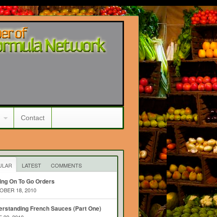
Contact
ULAR
LATEST
COMMENTS
ing On To Go Orders
BER 18, 2010
rstanding French Sauces (Part One)