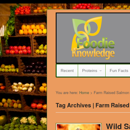
Recent
Proteins
Fun Facts
You are here:
Home
>
Farm Raised Salmon
Tag Archives | Farm Raise
Wild 