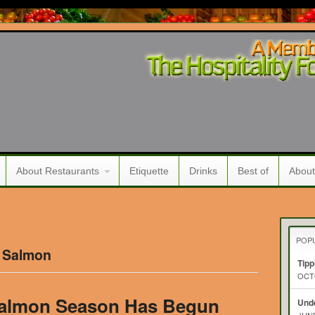
About Restaurants
Etiquette
Drinks
Best of
About
POP
d Salmon
Tipp
OCTO
Salmon Season Has Begun
Unde