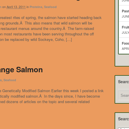
JUNE
on
April 13, 2011
in
,
n
Proteins
Seafood
Pas
JUNE
greatest rites of spring, the salmon have started heading back
ing grounds.Â This also means that wild salmon will be
Frui
 restaurant menus around the country.Â The farm-raised
JULY
n most restaurants have been serving throughout the off
oon be replaced by wild Sockeye, Coho, […]
Food
APRI
ange Salmon
,
ns
Seafood
Sear
 Genetically Modified Salmon Earlier this week I posted a link
tically modified salmon.Â In the days since, I have become
d dozens of articles on the topic and several related
Searc