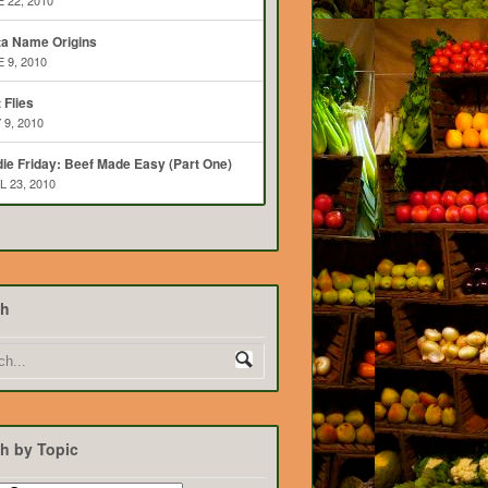
 22, 2010
ta Name Origins
 9, 2010
t Flies
 9, 2010
ie Friday: Beef Made Easy (Part One)
L 23, 2010
ch
h by Topic