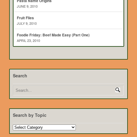
Pasta Name Origins
JUNE 9, 2010
Fruit Flies
JULY 9, 2010
Foodie Friday: Beef Made Easy (Part One)
APRIL 23, 2010
Search
Search by Topic
Search
by