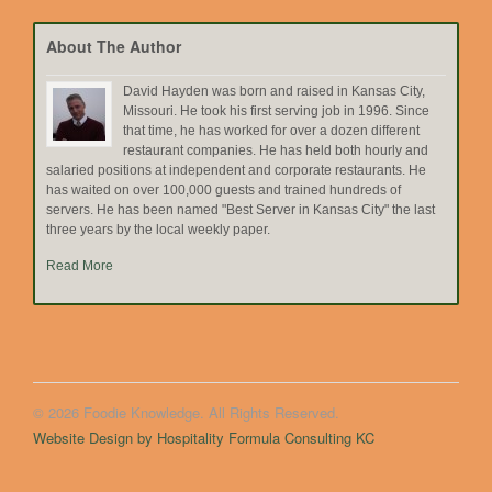
Topic
About The Author
David Hayden was born and raised in Kansas City,
Missouri. He took his first serving job in 1996. Since
that time, he has worked for over a dozen different
restaurant companies. He has held both hourly and
salaried positions at independent and corporate restaurants. He
has waited on over 100,000 guests and trained hundreds of
servers. He has been named "Best Server in Kansas City" the last
three years by the local weekly paper.
Read More
© 2026 Foodie Knowledge. All Rights Reserved.
Website Design by Hospitality Formula Consulting KC