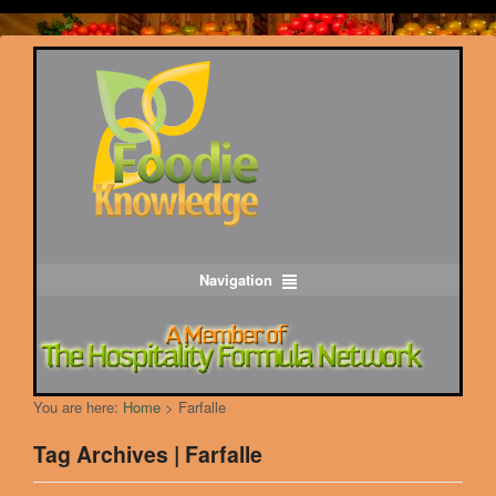
Navigation
You are here:
Home
>
Farfalle
Tag Archives | Farfalle