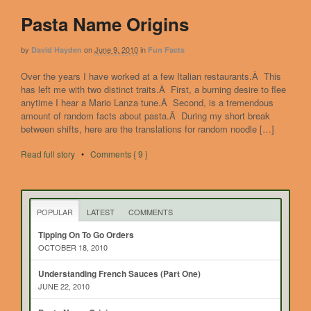
Pasta Name Origins
by
on
June 9, 2010
in
David Hayden
Fun Facts
Over the years I have worked at a few Italian restaurants.Â This
has left me with two distinct traits.Â First, a burning desire to flee
anytime I hear a Mario Lanza tune.Â Second, is a tremendous
amount of random facts about pasta.Â During my short break
between shifts, here are the translations for random noodle […]
Read full story
•
Comments { 9 }
POPULAR
LATEST
COMMENTS
Tipping On To Go Orders
OCTOBER 18, 2010
Understanding French Sauces (Part One)
JUNE 22, 2010