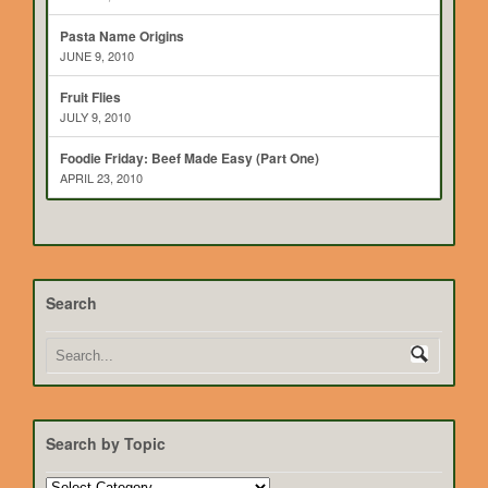
Pasta Name Origins
JUNE 9, 2010
Fruit Flies
JULY 9, 2010
Foodie Friday: Beef Made Easy (Part One)
APRIL 23, 2010
Search
Search by Topic
Search