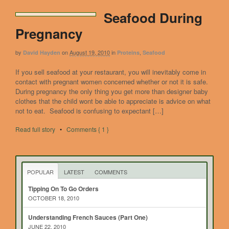
Seafood During
Pregnancy
by
on
August 19, 2010
in
,
David Hayden
Proteins
Seafood
If you sell seafood at your restaurant, you will inevitably come in
contact with pregnant women concerned whether or not it is safe.
During pregnancy the only thing you get more than designer baby
clothes that the child wont be able to appreciate is advice on what
not to eat. Seafood is confusing to expectant […]
Read full story
•
Comments { 1 }
POPULAR
LATEST
COMMENTS
Tipping On To Go Orders
OCTOBER 18, 2010
Understanding French Sauces (Part One)
JUNE 22, 2010