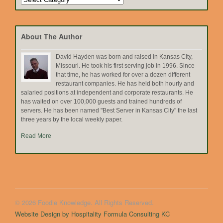
by
Topic
About The Author
David Hayden was born and raised in Kansas City,
Missouri. He took his first serving job in 1996. Since
that time, he has worked for over a dozen different
restaurant companies. He has held both hourly and
salaried positions at independent and corporate restaurants. He
has waited on over 100,000 guests and trained hundreds of
servers. He has been named "Best Server in Kansas City" the last
three years by the local weekly paper.
Read More
© 2026 Foodie Knowledge. All Rights Reserved.
Website Design by Hospitality Formula Consulting KC