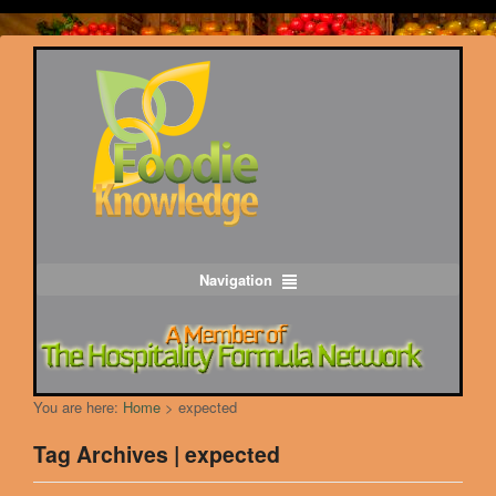
Navigation
You are here:
Home
>
expected
Tag Archives | expected