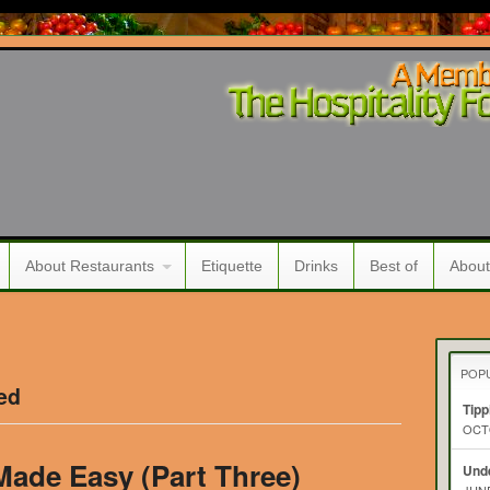
About Restaurants
Etiquette
Drinks
Best of
About
POP
ed
Tipp
OCTO
Made Easy (Part Three)
Unde