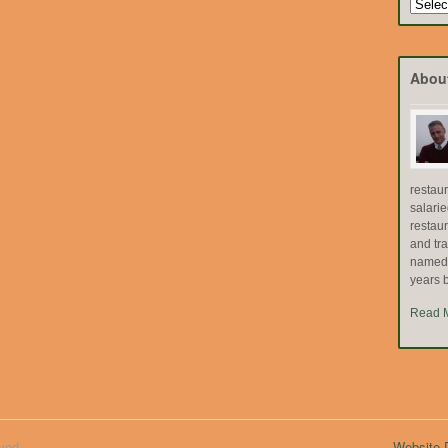
Search
by
Topic
Abou
restau
salari
restau
and tr
named "
years b
Read 
ved.
Website D