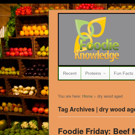
Recent
Proteins
Fun Facts
You are here:
Home
>
dry wood aged
Tag Archives | dry wood ag
Foodie Friday: Beef 