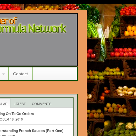
Contact
ULAR
LATEST
COMMENTS
ing On To Go Orders
BER 18, 2010
rstanding French Sauces (Part One)