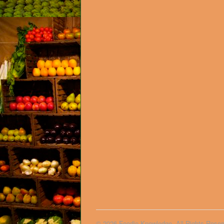
© 2026 Foodie Knowledge. All Rights Reser