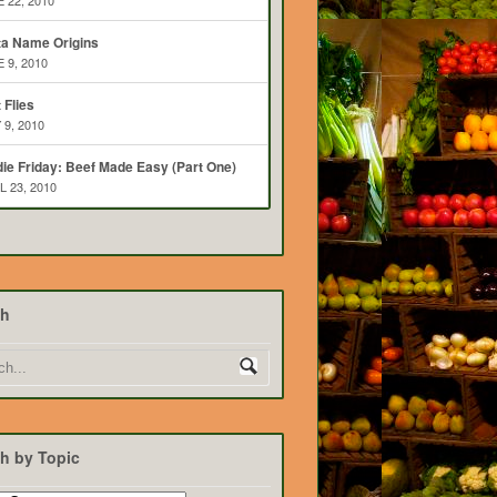
 22, 2010
ta Name Origins
 9, 2010
t Flies
 9, 2010
ie Friday: Beef Made Easy (Part One)
L 23, 2010
ch
h by Topic