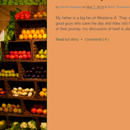
by
on
May 7, 2010
in
,
David Hayden
Beef
Proteins
My father is a big fan of Westerns.Â They 
good guys who save the day and rides into
of their journey, my discussion of beef is al
Read full story
•
Comments { 4 }