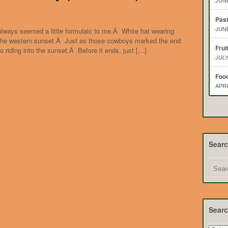
JUNE
Pas
JUNE
always seemed a little formulaic to me.Â White hat wearing
 the western sunset.Â Just as those cowboys marked the end
Frui
so riding into the sunset.Â Before it ends, just […]
JULY
Food
APRI
Sear
Searc