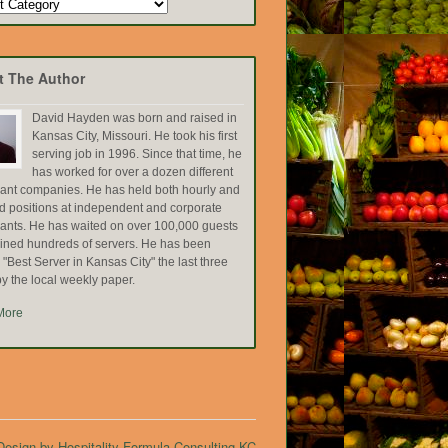
t The Author
David Hayden was born and raised in
Kansas City, Missouri. He took his first
serving job in 1996. Since that time, he
has worked for over a dozen different
rant companies. He has held both hourly and
ed positions at independent and corporate
rants. He has waited on over 100,000 guests
ained hundreds of servers. He has been
Best Server in Kansas City" the last three
y the local weekly paper.
More
esign by Hospitality Formula Consulting KC