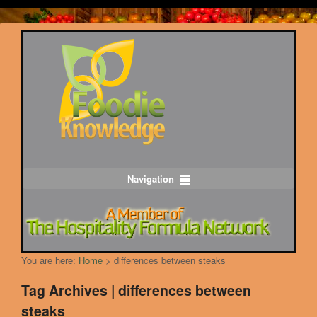
Navigation
You are here:
Home
>
differences between steaks
Tag Archives | differences between
steaks