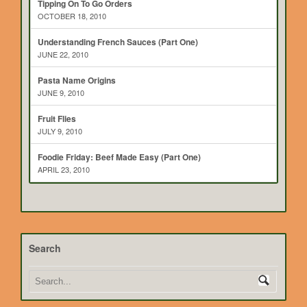
Tipping On To Go Orders
OCTOBER 18, 2010
Understanding French Sauces (Part One)
JUNE 22, 2010
Pasta Name Origins
JUNE 9, 2010
Fruit Flies
JULY 9, 2010
Foodie Friday: Beef Made Easy (Part One)
APRIL 23, 2010
Search