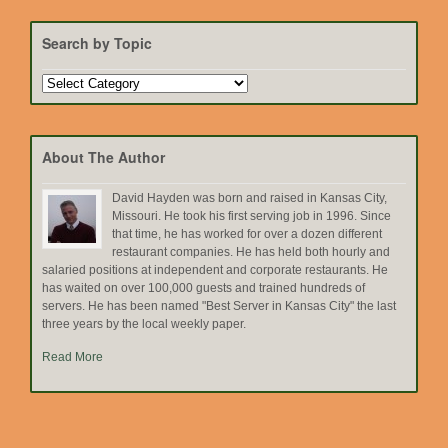
Search by Topic
Search
by
Topic
About The Author
David Hayden was born and raised in Kansas City,
Missouri. He took his first serving job in 1996. Since
that time, he has worked for over a dozen different
restaurant companies. He has held both hourly and
salaried positions at independent and corporate restaurants. He
has waited on over 100,000 guests and trained hundreds of
servers. He has been named "Best Server in Kansas City" the last
three years by the local weekly paper.
Read More