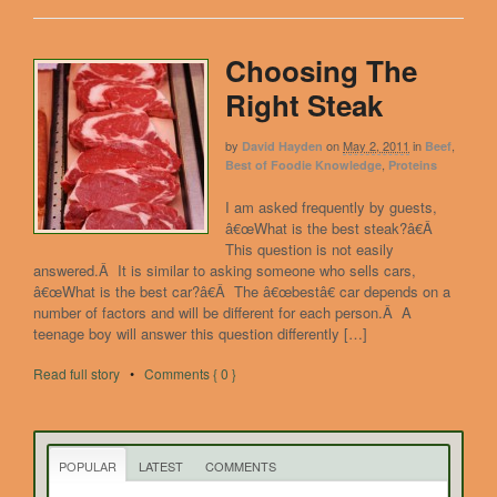
Choosing The
Right Steak
by
on
May 2, 2011
in
,
David Hayden
Beef
,
Best of Foodie Knowledge
Proteins
I am asked frequently by guests,
â€œWhat is the best steak?â€Â
This question is not easily
answered.Â It is similar to asking someone who sells cars,
â€œWhat is the best car?â€Â The â€œbestâ€ car depends on a
number of factors and will be different for each person.Â A
teenage boy will answer this question differently […]
Read full story
•
Comments { 0 }
POPULAR
LATEST
COMMENTS