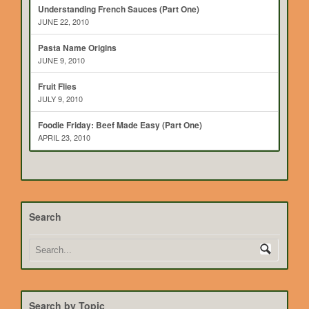
Understanding French Sauces (Part One)
JUNE 22, 2010
Pasta Name Origins
JUNE 9, 2010
Fruit Flies
JULY 9, 2010
Foodie Friday: Beef Made Easy (Part One)
APRIL 23, 2010
Search
Search by Topic