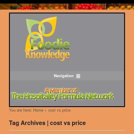
Navigation
You are here:
Home
>
cost vs price
Tag Archives | cost vs price