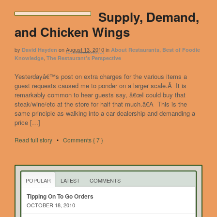
Supply, Demand,
and Chicken Wings
by
on
August 13, 2010
in
,
David Hayden
About Restaurants
Best of Foodie
,
Knowledge
The Restaurant's Perspective
Yesterdayâ€™s post on extra charges for the various items a
guest requests caused me to ponder on a larger scale.Â It is
remarkably common to hear guests say, â€œI could buy that
steak/wine/etc at the store for half that much.â€Â This is the
same principle as walking into a car dealership and demanding a
price […]
Read full story
•
Comments { 7 }
POPULAR
LATEST
COMMENTS
Tipping On To Go Orders
OCTOBER 18, 2010