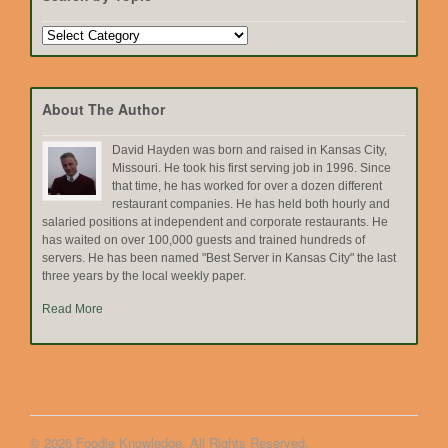
Search
by
Topic
About The Author
David Hayden was born and raised in Kansas City,
Missouri. He took his first serving job in 1996. Since
that time, he has worked for over a dozen different
restaurant companies. He has held both hourly and
salaried positions at independent and corporate restaurants. He
has waited on over 100,000 guests and trained hundreds of
servers. He has been named "Best Server in Kansas City" the last
three years by the local weekly paper.
Read More
© 2026 Foodie Knowledge. All Rights Reserved.