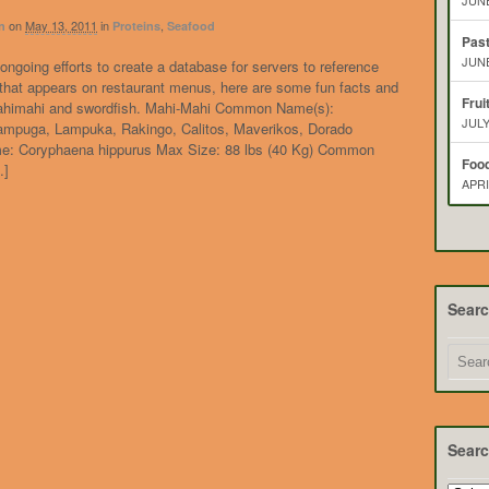
JUNE
on
May 13, 2011
in
,
n
Proteins
Seafood
Pas
JUNE
ongoing efforts to create a database for servers to reference
 that appears on restaurant menus, here are some fun facts and
Frui
mahimahi and swordfish. Mahi-Mahi Common Name(s):
JULY
Lampuga, Lampuka, Rakingo, Calitos, Maverikos, Dorado
me: Coryphaena hippurus Max Size: 88 lbs (40 Kg) Common
Food
…]
APRI
Sear
Searc