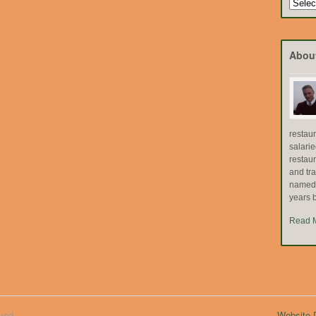
Search
by
Topic
Abou
restau
salari
restau
and tr
named "
years b
Read 
ved.
Website D