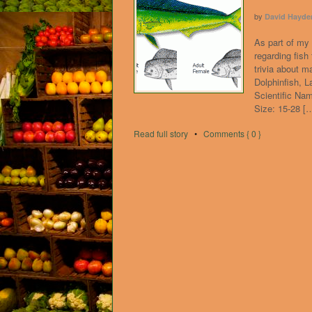
by
David Hayde
As part of my 
regarding fish
trivia about 
Dolphinfish, 
Scientific Na
Size: 15-28 [
Read full story
•
Comments { 0 }