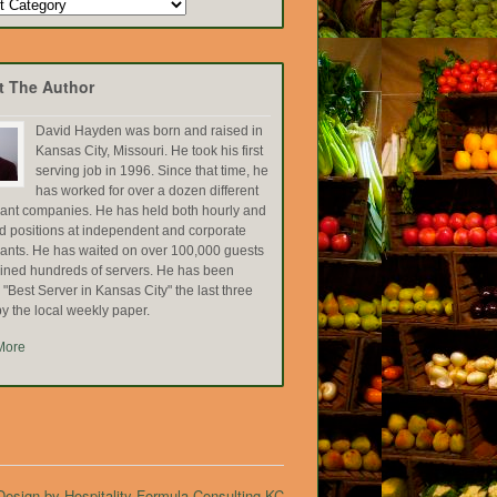
t The Author
David Hayden was born and raised in
Kansas City, Missouri. He took his first
serving job in 1996. Since that time, he
has worked for over a dozen different
rant companies. He has held both hourly and
ed positions at independent and corporate
rants. He has waited on over 100,000 guests
ained hundreds of servers. He has been
Best Server in Kansas City" the last three
y the local weekly paper.
More
esign by Hospitality Formula Consulting KC