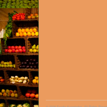
© 2026 Foodie Knowledge. All Rights Reser