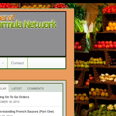
Contact
ULAR
LATEST
COMMENTS
ing On To Go Orders
BER 18, 2010
rstanding French Sauces (Part One)