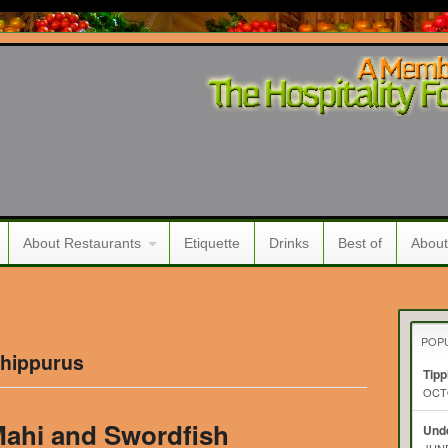
About Restaurants
Etiquette
Drinks
Best of
About
POP
 hippurus
Tipp
OCTO
ahi and Swordfish
Unde