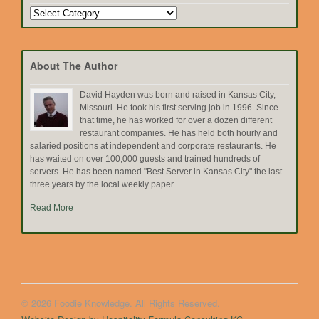
Search
by
Topic
About The Author
David Hayden was born and raised in Kansas City,
Missouri. He took his first serving job in 1996. Since
that time, he has worked for over a dozen different
restaurant companies. He has held both hourly and
salaried positions at independent and corporate restaurants. He
has waited on over 100,000 guests and trained hundreds of
servers. He has been named "Best Server in Kansas City" the last
three years by the local weekly paper.
Read More
© 2026 Foodie Knowledge. All Rights Reserved.