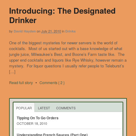
Introducing: The Designated
Drinker
by
on
July 21, 2010
in
David Hayden
Drinks
One of the biggest mysteries for newer servers is the world of
cocktails. Most of us started out with a base knowledge of what
jungle juice, Milwaukee’s Best, and Boone’s Farm taste like. The
upper end cocktails and liquors like Rye Whisky, however remain a
mystery. For liquor questions I usually refer people to Teleburst’s
[…]
Read full story
•
Comments { 2 }
POPULAR
LATEST
COMMENTS
Tipping On To Go Orders
OCTOBER 18, 2010
Understanding French Sauces (Part One)