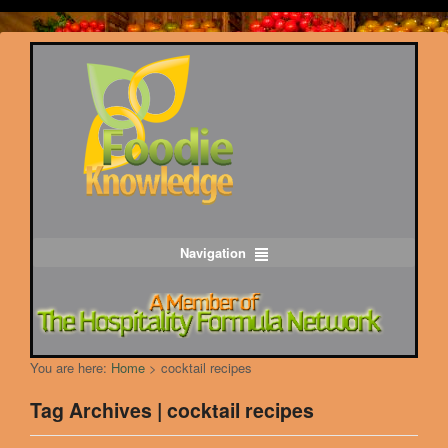
Navigation
You are here:
Home
>
cocktail recipes
Tag Archives | cocktail recipes