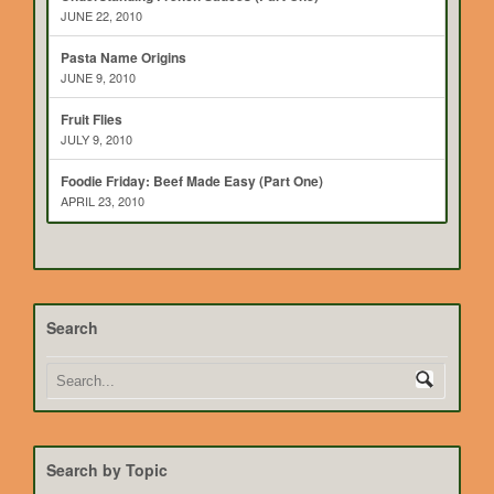
JUNE 22, 2010
Pasta Name Origins
JUNE 9, 2010
Fruit Flies
JULY 9, 2010
Foodie Friday: Beef Made Easy (Part One)
APRIL 23, 2010
Search
Search by Topic