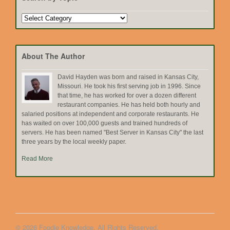
Search
by
Topic
About The Author
David Hayden was born and raised in Kansas City,
Missouri. He took his first serving job in 1996. Since
that time, he has worked for over a dozen different
restaurant companies. He has held both hourly and
salaried positions at independent and corporate restaurants. He
has waited on over 100,000 guests and trained hundreds of
servers. He has been named "Best Server in Kansas City" the last
three years by the local weekly paper.
Read More
© 2026 Foodie Knowledge. All Rights Reserved.