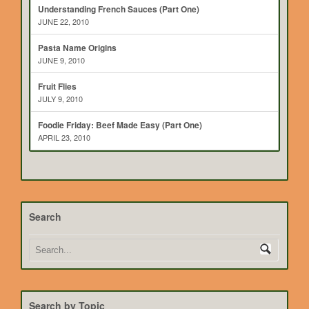
Understanding French Sauces (Part One)
JUNE 22, 2010
Pasta Name Origins
JUNE 9, 2010
Fruit Flies
JULY 9, 2010
Foodie Friday: Beef Made Easy (Part One)
APRIL 23, 2010
Search
Search by Topic