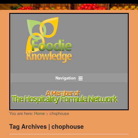
Navigation
You are here:
Home
>
chophouse
Tag Archives | chophouse