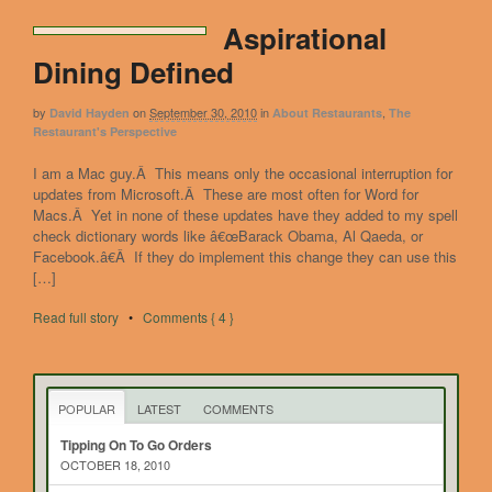
Aspirational
Dining Defined
by
on
September 30, 2010
in
,
David Hayden
About Restaurants
The
Restaurant's Perspective
I am a Mac guy.Â This means only the occasional interruption for
updates from Microsoft.Â These are most often for Word for
Macs.Â Yet in none of these updates have they added to my spell
check dictionary words like â€œBarack Obama, Al Qaeda, or
Facebook.â€Â If they do implement this change they can use this
[…]
Read full story
•
Comments { 4 }
POPULAR
LATEST
COMMENTS
Tipping On To Go Orders
OCTOBER 18, 2010