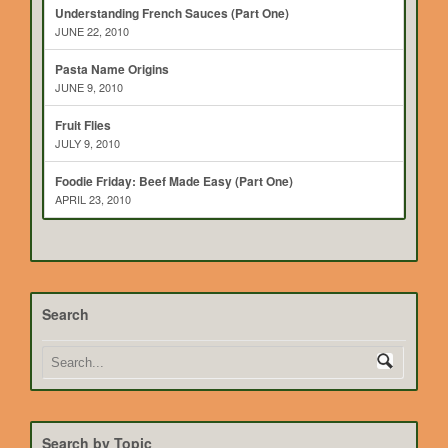
Understanding French Sauces (Part One)
JUNE 22, 2010
Pasta Name Origins
JUNE 9, 2010
Fruit Flies
JULY 9, 2010
Foodie Friday: Beef Made Easy (Part One)
APRIL 23, 2010
Search
Search by Topic