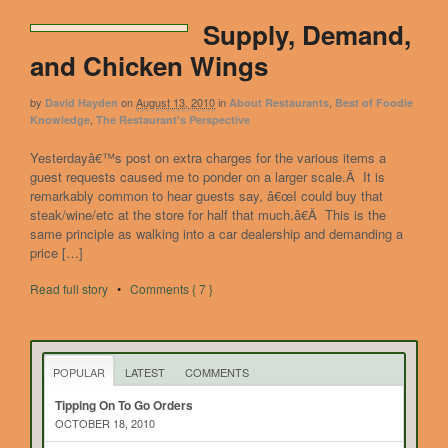
Supply, Demand,
and Chicken Wings
by
on
August 13, 2010
in
,
David Hayden
About Restaurants
Best of Foodie
,
Knowledge
The Restaurant's Perspective
Yesterdayâ€™s post on extra charges for the various items a
guest requests caused me to ponder on a larger scale.Â It is
remarkably common to hear guests say, â€œI could buy that
steak/wine/etc at the store for half that much.â€Â This is the
same principle as walking into a car dealership and demanding a
price […]
Read full story
•
Comments { 7 }
POPULAR
LATEST
COMMENTS
Tipping On To Go Orders
OCTOBER 18, 2010