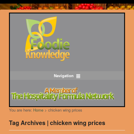
Navigation
You are here:
Home
>
chicken wing prices
Tag Archives | chicken wing prices