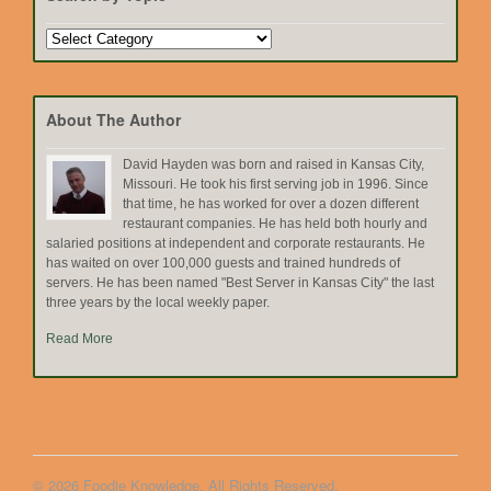
Search
by
Topic
About The Author
David Hayden was born and raised in Kansas City,
Missouri. He took his first serving job in 1996. Since
that time, he has worked for over a dozen different
restaurant companies. He has held both hourly and
salaried positions at independent and corporate restaurants. He
has waited on over 100,000 guests and trained hundreds of
servers. He has been named "Best Server in Kansas City" the last
three years by the local weekly paper.
Read More
© 2026 Foodie Knowledge. All Rights Reserved.