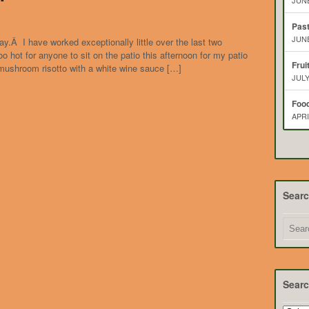
JUNE
Pas
JUNE
ay.Â I have worked exceptionally little over the last two
 hot for anyone to sit on the patio this afternoon for my patio
Frui
mushroom risotto with a white wine sauce […]
JULY
Food
APRI
Sear
Searc