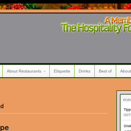
About Restaurants
Etiquette
Drinks
Best of
About
POP
id
Tipp
OCTO
ipe
Unde