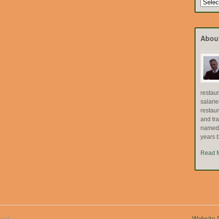
Search
by
Topic
Abou
restau
salari
restau
and tr
named "
years b
Read 
ved.
Website D