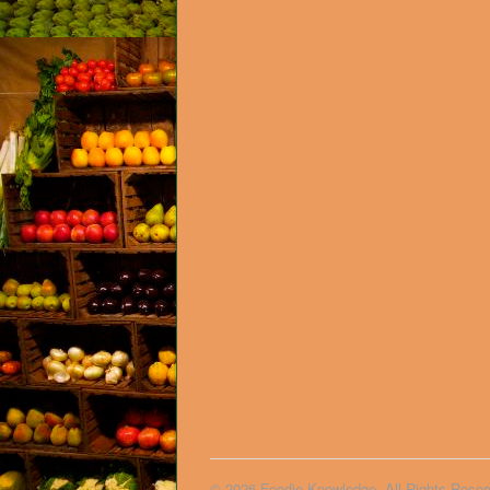
© 2026 Foodie Knowledge. All Rights Reser