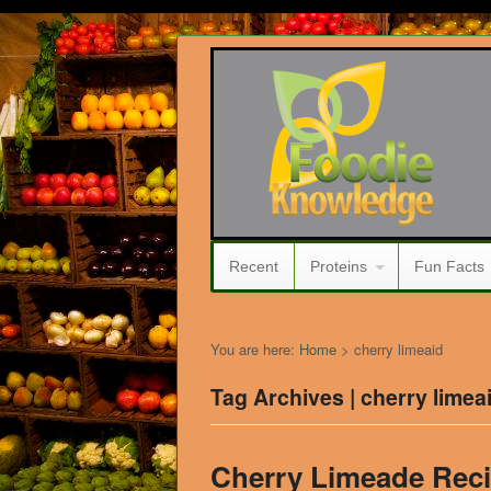
Recent
Proteins
Fun Facts
You are here:
Home
>
cherry limeaid
Tag Archives | cherry limea
Cherry Limeade Rec