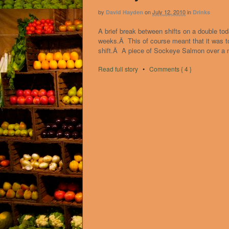
by
on
July 12, 2010
in
David Hayden
Drinks
A brief break between shifts on a double tod
weeks.Â This of course meant that it was too
shift.Â A piece of Sockeye Salmon over a 
Read full story
•
Comments { 4 }