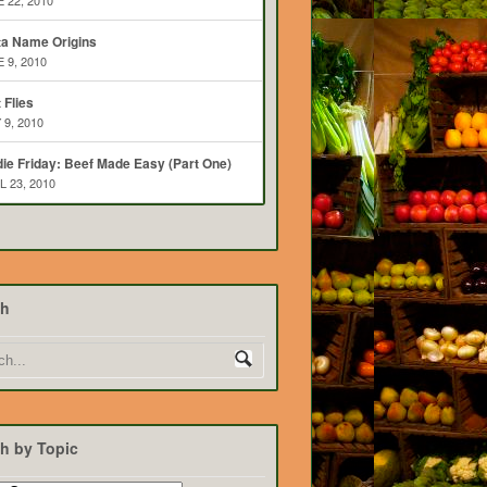
 22, 2010
ta Name Origins
 9, 2010
t Flies
 9, 2010
ie Friday: Beef Made Easy (Part One)
L 23, 2010
ch
h by Topic