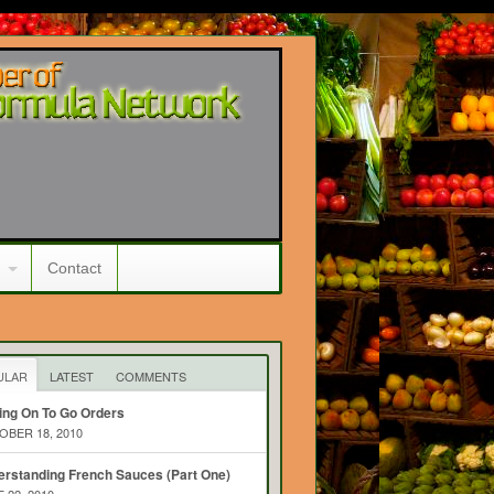
Contact
ULAR
LATEST
COMMENTS
ing On To Go Orders
BER 18, 2010
rstanding French Sauces (Part One)