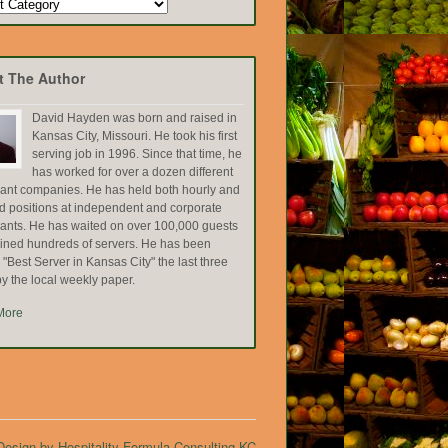
t The Author
David Hayden was born and raised in
Kansas City, Missouri. He took his first
serving job in 1996. Since that time, he
has worked for over a dozen different
rant companies. He has held both hourly and
ed positions at independent and corporate
rants. He has waited on over 100,000 guests
ained hundreds of servers. He has been
Best Server in Kansas City" the last three
y the local weekly paper.
More
esign by Hospitality Formula Consulting KC