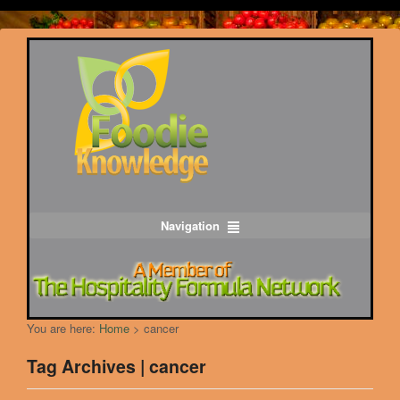
Navigation
You are here:
Home
>
cancer
Tag Archives | cancer