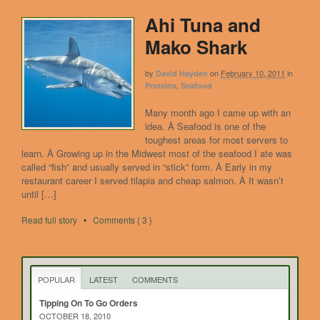
Ahi Tuna and
Mako Shark
by
on
February 10, 2011
in
David Hayden
,
Proteins
Seafood
Many month ago I came up with an
idea. Â Seafood is one of the
toughest areas for most servers to
learn. Â Growing up in the Midwest most of the seafood I ate was
called “fish” and usually served in “stick” form. Â Early in my
restaurant career I served tilapia and cheap salmon. Â It wasn’t
until […]
Read full story
•
Comments { 3 }
POPULAR
LATEST
COMMENTS
Tipping On To Go Orders
OCTOBER 18, 2010