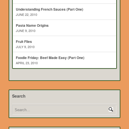
Understanding French Sauces (Part One)
JUNE 22, 2010
Pasta Name Origins
JUNE 9, 2010
Fruit Flies
JULY 9, 2010
Foodie Friday: Beef Made Easy (Part One)
APRIL 23, 2010
Search