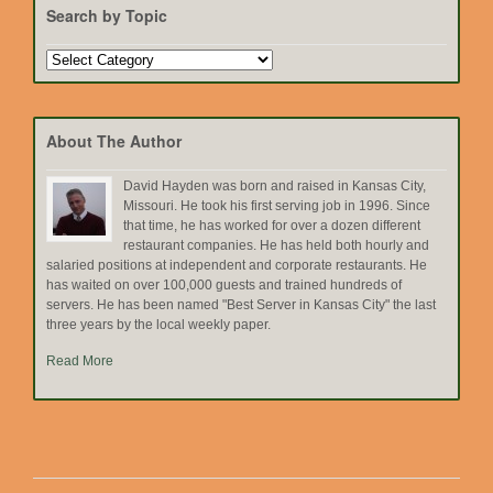
Search by Topic
Search
by
Topic
About The Author
David Hayden was born and raised in Kansas City,
Missouri. He took his first serving job in 1996. Since
that time, he has worked for over a dozen different
restaurant companies. He has held both hourly and
salaried positions at independent and corporate restaurants. He
has waited on over 100,000 guests and trained hundreds of
servers. He has been named "Best Server in Kansas City" the last
three years by the local weekly paper.
Read More