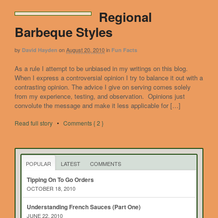
Regional
Barbeque Styles
by
on
August 20, 2010
in
David Hayden
Fun Facts
As a rule I attempt to be unbiased in my writings on this blog.
When I express a controversial opinion I try to balance it out with a
contrasting opinion. The advice I give on serving comes solely
from my experience, testing, and observation. Opinions just
convolute the message and make it less applicable for […]
Read full story
•
Comments { 2 }
POPULAR
LATEST
COMMENTS
Tipping On To Go Orders
OCTOBER 18, 2010
Understanding French Sauces (Part One)
JUNE 22, 2010