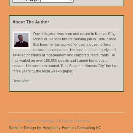
by
Topic
About The Author
David Hayden was born and raised in Kansas City,
Missouri. He took his first serving job in 1996. Since
that time, he has worked for over a dozen different
restaurant companies. He has held both hourly and
salaried positions at independent and corporate restaurants. He
has waited on over 100,000 guests and trained hundreds of
servers. He has been named "Best Server in Kansas City" the last
three years by the local weekly paper.
Read More
© 2026 Foodie Knowledge. All Rights Reserved.
Website Design by Hospitality Formula Consulting KC