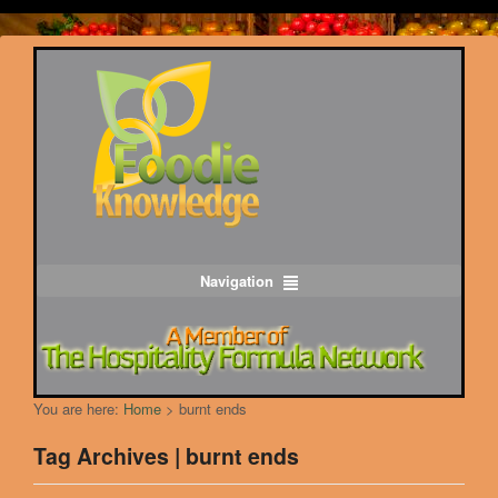
Navigation
You are here:
Home
>
burnt ends
Tag Archives | burnt ends