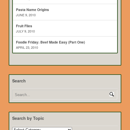
Pasta Name Origins
JUNE 9, 2010
Fruit Flies
JULY 9, 2010
Foodie Friday: Beef Made Easy (Part One)
APRIL 23, 2010
Search
Search by Topic
Search