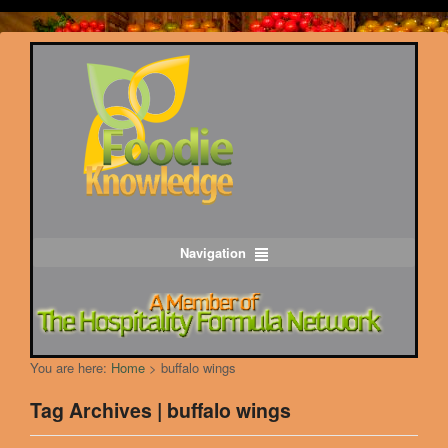
Navigation
You are here:
Home
>
buffalo wings
Tag Archives | buffalo wings