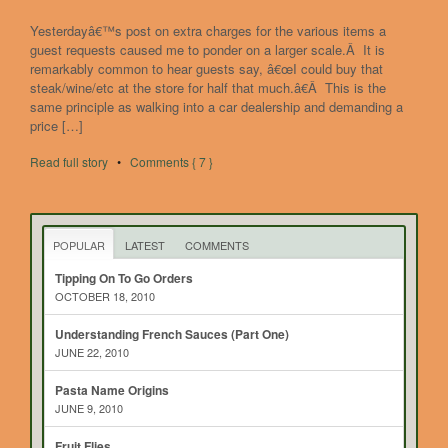
Yesterdayâ€™s post on extra charges for the various items a
guest requests caused me to ponder on a larger scale.Â It is
remarkably common to hear guests say, â€œI could buy that
steak/wine/etc at the store for half that much.â€Â This is the
same principle as walking into a car dealership and demanding a
price […]
Read full story
•
Comments { 7 }
POPULAR
LATEST
COMMENTS
Tipping On To Go Orders
OCTOBER 18, 2010
Understanding French Sauces (Part One)
JUNE 22, 2010
Pasta Name Origins
JUNE 9, 2010
Fruit Flies