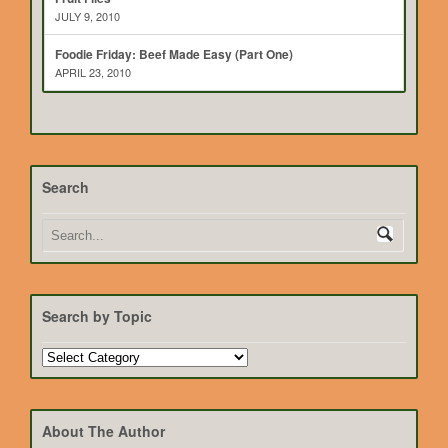
JULY 9, 2010
Foodie Friday: Beef Made Easy (Part One)
APRIL 23, 2010
Search
Search by Topic
Search
by
Topic
About The Author