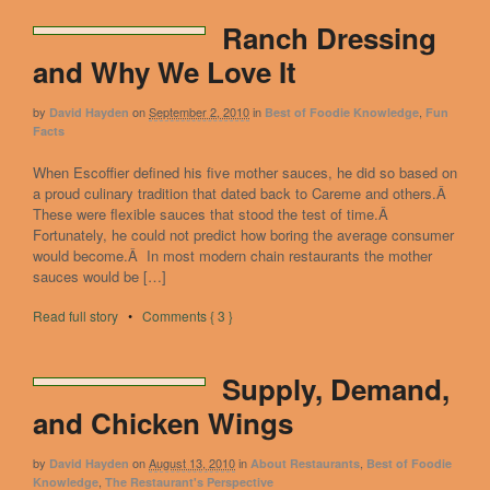
Ranch Dressing
and Why We Love It
by
on
September 2, 2010
in
,
David Hayden
Best of Foodie Knowledge
Fun
Facts
When Escoffier defined his five mother sauces, he did so based on
a proud culinary tradition that dated back to Careme and others.Â
These were flexible sauces that stood the test of time.Â
Fortunately, he could not predict how boring the average consumer
would become.Â In most modern chain restaurants the mother
sauces would be […]
Read full story
•
Comments { 3 }
Supply, Demand,
and Chicken Wings
by
on
August 13, 2010
in
,
David Hayden
About Restaurants
Best of Foodie
,
Knowledge
The Restaurant's Perspective