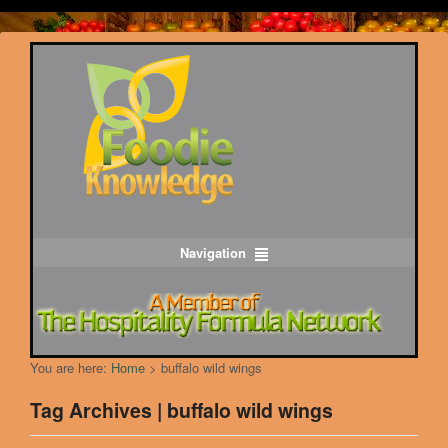
Navigation
You are here:
Home
>
buffalo wild wings
Tag Archives | buffalo wild wings