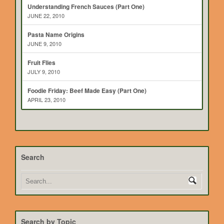
Understanding French Sauces (Part One)
JUNE 22, 2010
Pasta Name Origins
JUNE 9, 2010
Fruit Flies
JULY 9, 2010
Foodie Friday: Beef Made Easy (Part One)
APRIL 23, 2010
Search
Search by Topic