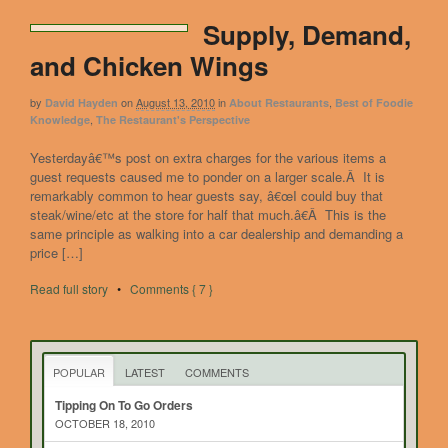
Supply, Demand,
and Chicken Wings
by
on
August 13, 2010
in
,
David Hayden
About Restaurants
Best of Foodie
,
Knowledge
The Restaurant's Perspective
Yesterdayâ€™s post on extra charges for the various items a
guest requests caused me to ponder on a larger scale.Â It is
remarkably common to hear guests say, â€œI could buy that
steak/wine/etc at the store for half that much.â€Â This is the
same principle as walking into a car dealership and demanding a
price […]
Read full story
•
Comments { 7 }
POPULAR
LATEST
COMMENTS
Tipping On To Go Orders
OCTOBER 18, 2010