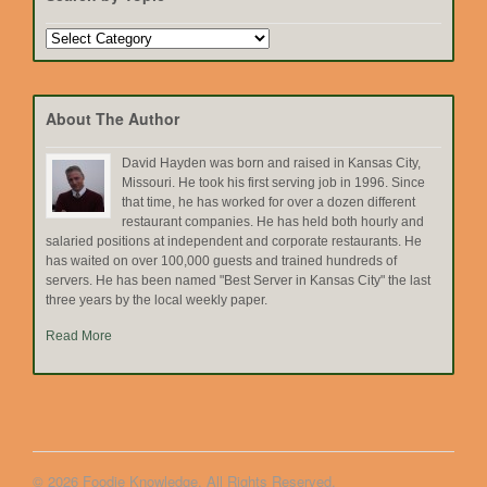
Search
by
Topic
About The Author
David Hayden was born and raised in Kansas City,
Missouri. He took his first serving job in 1996. Since
that time, he has worked for over a dozen different
restaurant companies. He has held both hourly and
salaried positions at independent and corporate restaurants. He
has waited on over 100,000 guests and trained hundreds of
servers. He has been named "Best Server in Kansas City" the last
three years by the local weekly paper.
Read More
© 2026 Foodie Knowledge. All Rights Reserved.