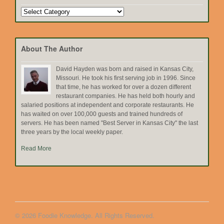
Search
by
Topic
About The Author
David Hayden was born and raised in Kansas City,
Missouri. He took his first serving job in 1996. Since
that time, he has worked for over a dozen different
restaurant companies. He has held both hourly and
salaried positions at independent and corporate restaurants. He
has waited on over 100,000 guests and trained hundreds of
servers. He has been named "Best Server in Kansas City" the last
three years by the local weekly paper.
Read More
© 2026 Foodie Knowledge. All Rights Reserved.