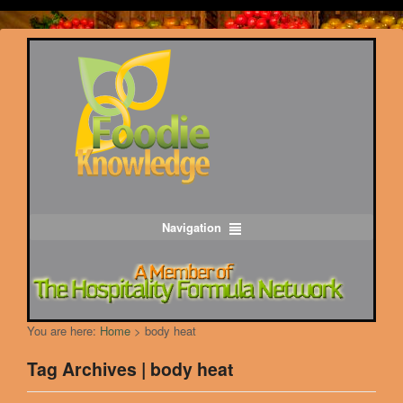
Navigation
You are here:
Home
>
body heat
Tag Archives | body heat