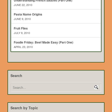
Understanding French Sauces (Part One)
JUNE 22, 2010
Pasta Name Origins
JUNE 9, 2010
Fruit Flies
JULY 9, 2010
Foodie Friday: Beef Made Easy (Part One)
APRIL 23, 2010
Search
Search by Topic