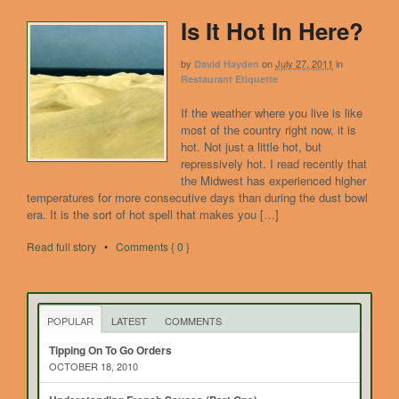
Is It Hot In Here?
by
on
July 27, 2011
in
David Hayden
Restaurant Etiquette
If the weather where you live is like
most of the country right now, it is
hot. Not just a little hot, but
repressively hot. I read recently that
the Midwest has experienced higher
temperatures for more consecutive days than during the dust bowl
era. It is the sort of hot spell that makes you […]
Read full story
•
Comments { 0 }
POPULAR
LATEST
COMMENTS
Tipping On To Go Orders
OCTOBER 18, 2010