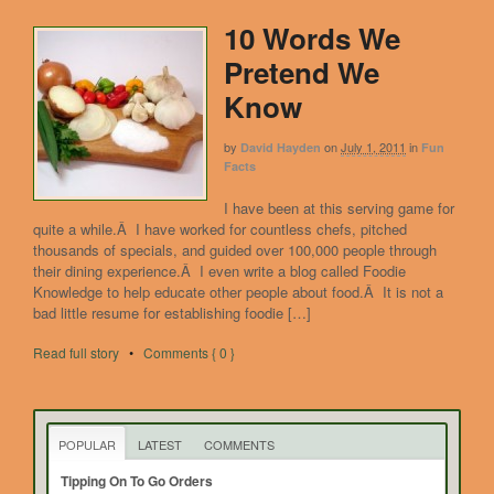
10 Words We
Pretend We
Know
by
on
July 1, 2011
in
David Hayden
Fun
Facts
I have been at this serving game for
quite a while.Â I have worked for countless chefs, pitched
thousands of specials, and guided over 100,000 people through
their dining experience.Â I even write a blog called Foodie
Knowledge to help educate other people about food.Â It is not a
bad little resume for establishing foodie […]
Read full story
•
Comments { 0 }
POPULAR
LATEST
COMMENTS
Tipping On To Go Orders