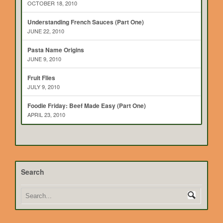
OCTOBER 18, 2010
Understanding French Sauces (Part One)
JUNE 22, 2010
Pasta Name Origins
JUNE 9, 2010
Fruit Flies
JULY 9, 2010
Foodie Friday: Beef Made Easy (Part One)
APRIL 23, 2010
Search