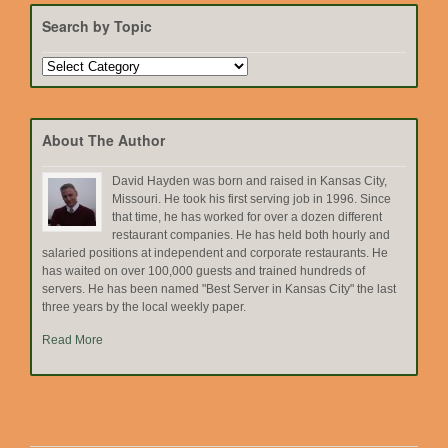
Search by Topic
Search
by
Topic
About The Author
David Hayden was born and raised in Kansas City,
Missouri. He took his first serving job in 1996. Since
that time, he has worked for over a dozen different
restaurant companies. He has held both hourly and
salaried positions at independent and corporate restaurants. He
has waited on over 100,000 guests and trained hundreds of
servers. He has been named "Best Server in Kansas City" the last
three years by the local weekly paper.
Read More