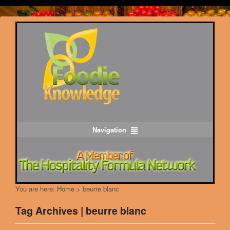
Navigation
You are here:
Home
>
beurre blanc
Tag Archives | beurre blanc