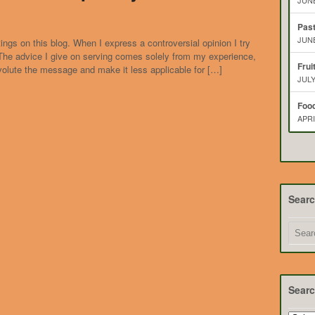
JUNE
Pas
JUNE
ings on this blog. When I express a controversial opinion I try
. The advice I give on serving comes solely from my experience,
Frui
volute the message and make it less applicable for […]
JULY
Food
APRI
Sear
Searc