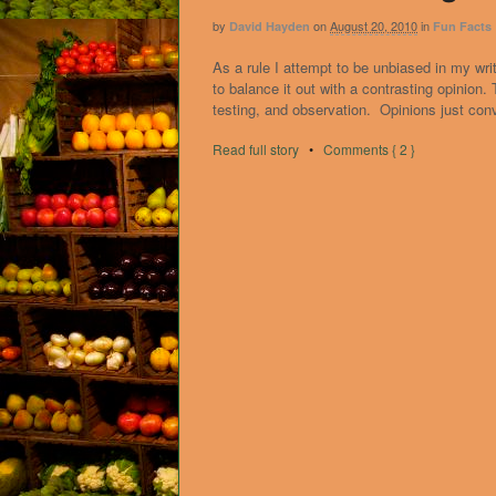
by
on
August 20, 2010
in
David Hayden
Fun Facts
As a rule I attempt to be unbiased in my writ
to balance it out with a contrasting opinion
testing, and observation. Opinions just con
Read full story
•
Comments { 2 }