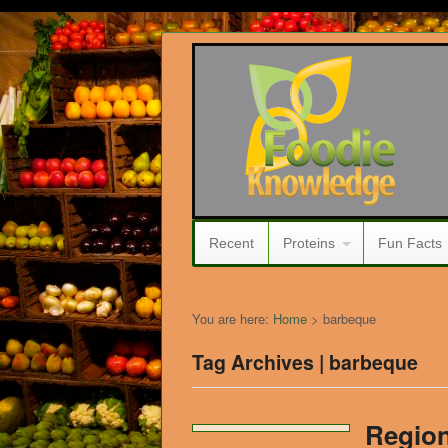
Recent
Proteins
Fun Facts
You are here:
Home
>
barbeque
Tag Archives | barbeque
Region