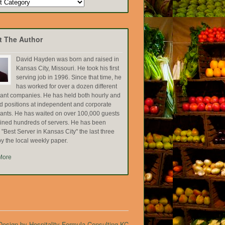
t The Author
David Hayden was born and raised in
Kansas City, Missouri. He took his first
serving job in 1996. Since that time, he
has worked for over a dozen different
rant companies. He has held both hourly and
ed positions at independent and corporate
rants. He has waited on over 100,000 guests
ained hundreds of servers. He has been
Best Server in Kansas City" the last three
y the local weekly paper.
More
esign by Hospitality Formula Consulting KC