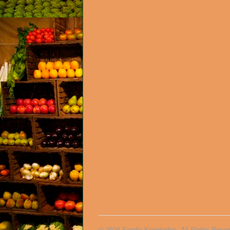
© 2026 Foodie Knowledge. All Rights Reser