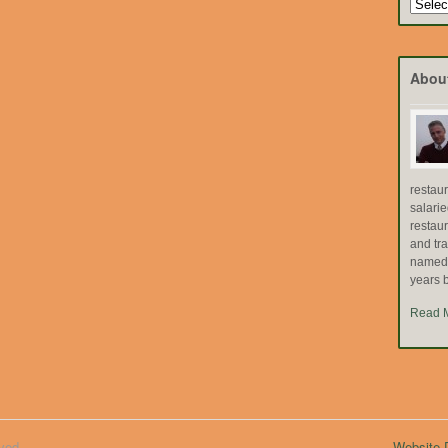
Search
by
Topic
Abou
restau
salari
restau
and tr
named "
years b
Read 
ved.
Website D