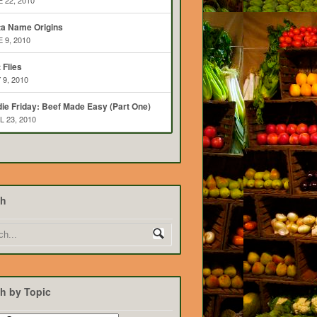
 22, 2010
ta Name Origins
 9, 2010
t Flies
 9, 2010
ie Friday: Beef Made Easy (Part One)
L 23, 2010
ch
h by Topic