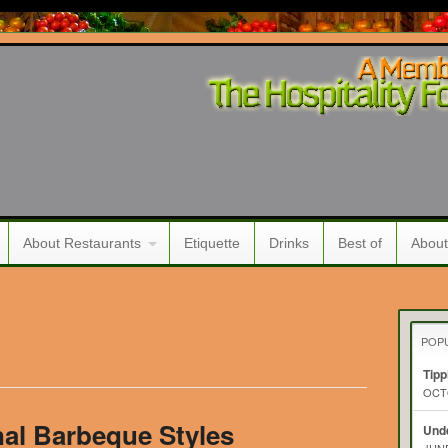
About Restaurants
Etiquette
Drinks
Best of
About
POP
Tipp
OCTO
al Barbeque Styles
Unde