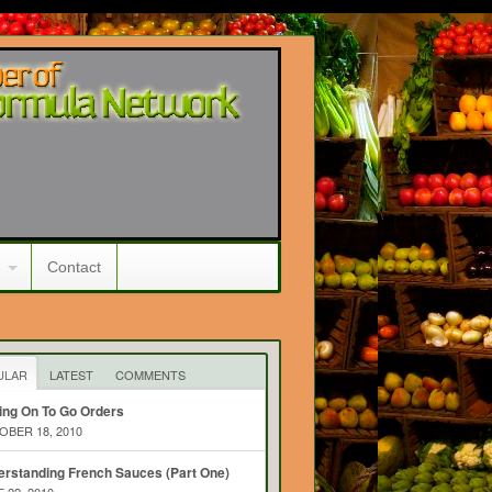
Contact
ULAR
LATEST
COMMENTS
ing On To Go Orders
BER 18, 2010
rstanding French Sauces (Part One)