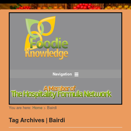
Navigation
You are here:
Home
>
Bairdi
Tag Archives | Bairdi