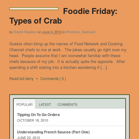
Foodie Friday:
Types of Crab
by
on
June 4, 2010
in
,
David Hayden
Proteins
Seafood
Guests often bring up the names of Food Network and Cooking
Channel chefs to me at work. The jokes usually go right over my
head. People assume that I am somewhat familiar with these
chefs because of my job. It is actually quite the opposite. After
spending a shift staring into a kitchen wondering if […]
Read full story
•
Comments { 5 }
POPULAR
LATEST
COMMENTS
Tipping On To Go Orders
OCTOBER 18, 2010
Understanding French Sauces (Part One)
JUNE 22, 2010