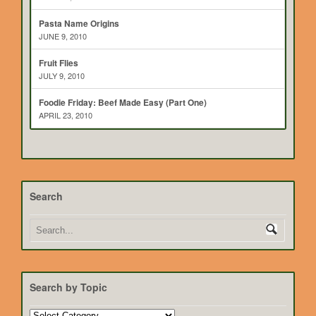
Pasta Name Origins
JUNE 9, 2010
Fruit Flies
JULY 9, 2010
Foodie Friday: Beef Made Easy (Part One)
APRIL 23, 2010
Search
Search by Topic
Search