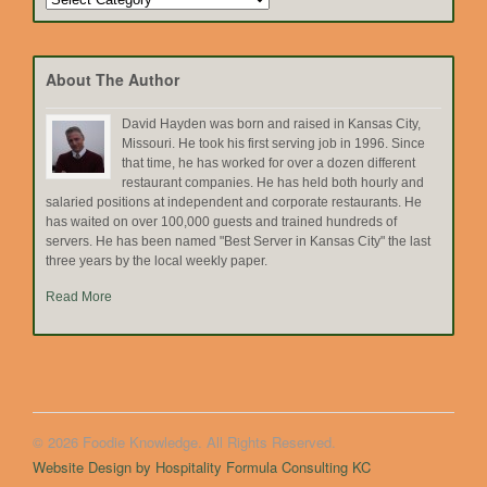
by
Topic
About The Author
David Hayden was born and raised in Kansas City,
Missouri. He took his first serving job in 1996. Since
that time, he has worked for over a dozen different
restaurant companies. He has held both hourly and
salaried positions at independent and corporate restaurants. He
has waited on over 100,000 guests and trained hundreds of
servers. He has been named "Best Server in Kansas City" the last
three years by the local weekly paper.
Read More
© 2026 Foodie Knowledge. All Rights Reserved.
Website Design by Hospitality Formula Consulting KC