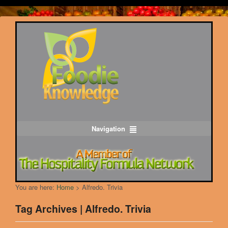
Navigation
You are here:
Home
>
Alfredo. Trivia
Tag Archives | Alfredo. Trivia