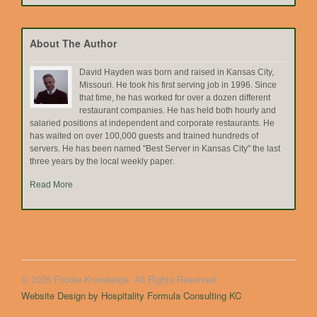
by
Topic
About The Author
David Hayden was born and raised in Kansas City,
Missouri. He took his first serving job in 1996. Since
that time, he has worked for over a dozen different
restaurant companies. He has held both hourly and
salaried positions at independent and corporate restaurants. He
has waited on over 100,000 guests and trained hundreds of
servers. He has been named "Best Server in Kansas City" the last
three years by the local weekly paper.
Read More
© 2026 Foodie Knowledge. All Rights Reserved.
Website Design by Hospitality Formula Consulting KC