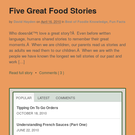
Five Great Food Stories
by
on
April 16, 2010
in
,
David Hayden
Best of Foodie Knowledge
Fun Facts
Who doesnâ€™t love a great story?Â Even before written
language, humans shared stories to remember their great
moments.Â When we are children, our parents read us stories and
as adults we read them to our children.Â When we are with the
people we have known the longest we tell stories of our past and
work […]
Read full story
•
Comments { 3 }
POPULAR
LATEST
COMMENTS
Tipping On To Go Orders
OCTOBER 18, 2010
Understanding French Sauces (Part One)
JUNE 22, 2010