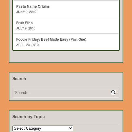
Pasta Name Origins
JUNE 9, 2010
Fruit Flies
JULY 9, 2010
Foodie Friday: Beef Made Easy (Part One)
APRIL 23, 2010
Search
Search by Topic
Search