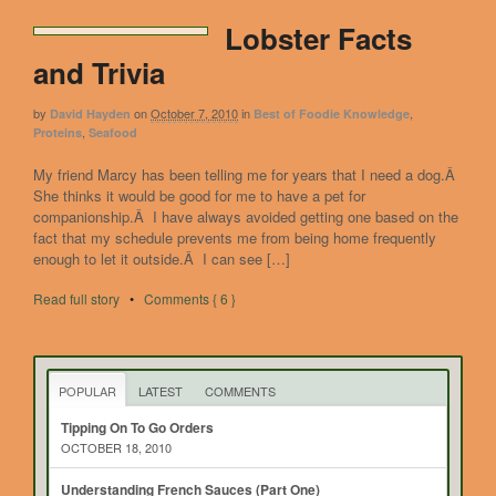
Lobster Facts
and Trivia
by
on
October 7, 2010
in
,
David Hayden
Best of Foodie Knowledge
,
Proteins
Seafood
My friend Marcy has been telling me for years that I need a dog.Â
She thinks it would be good for me to have a pet for
companionship.Â I have always avoided getting one based on the
fact that my schedule prevents me from being home frequently
enough to let it outside.Â I can see […]
Read full story
•
Comments { 6 }
POPULAR
LATEST
COMMENTS
Tipping On To Go Orders
OCTOBER 18, 2010
Understanding French Sauces (Part One)