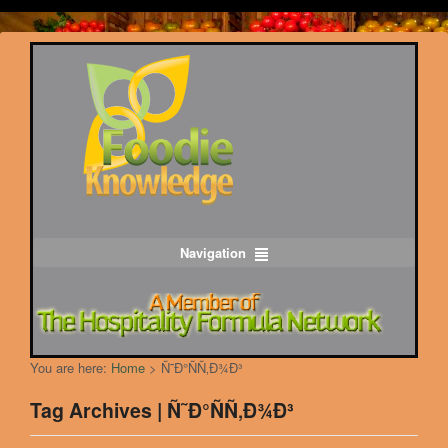
Navigation
You are here:
Home
>
Ñ˜Ð°ÑÑ‚Ð¾Ð³
Tag Archives | Ñ˜Ð°ÑÑ‚Ð¾Ð³