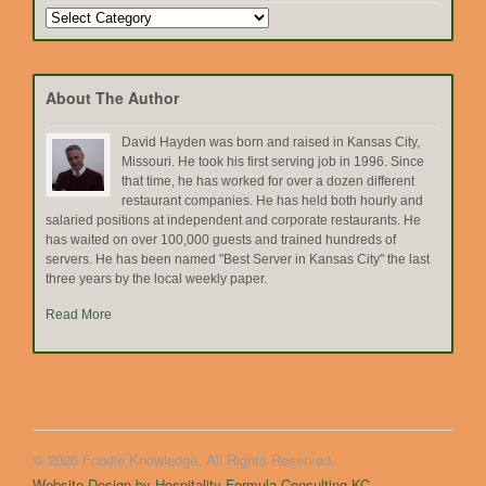
Search
by
Topic
About The Author
David Hayden was born and raised in Kansas City,
Missouri. He took his first serving job in 1996. Since
that time, he has worked for over a dozen different
restaurant companies. He has held both hourly and
salaried positions at independent and corporate restaurants. He
has waited on over 100,000 guests and trained hundreds of
servers. He has been named "Best Server in Kansas City" the last
three years by the local weekly paper.
Read More
© 2026 Foodie Knowledge. All Rights Reserved.
Website Design by Hospitality Formula Consulting KC