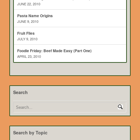
JUNE 22, 2010
Pasta Name Origins
JUNE 9, 2010
Fruit Flies
JULY 9, 2010
Foodie Friday: Beef Made Easy (Part One)
APRIL 23, 2010
Search
Search by Topic