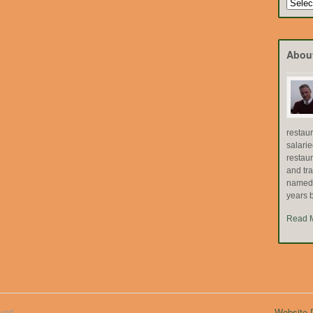
Search
by
Topic
Abou
restau
salari
restau
and tr
named "
years b
Read 
ved.
Website D