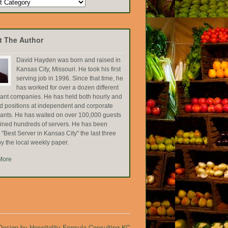
t The Author
David Hayden was born and raised in
Kansas City, Missouri. He took his first
serving job in 1996. Since that time, he
has worked for over a dozen different
rant companies. He has held both hourly and
ed positions at independent and corporate
rants. He has waited on over 100,000 guests
ained hundreds of servers. He has been
Best Server in Kansas City" the last three
y the local weekly paper.
More
esign by Hospitality Formula Consulting KC