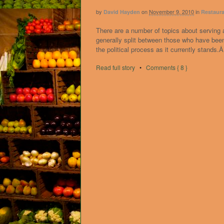
by
on
November 9, 2010
in
David Hayden
Restaura
There are a number of topics about serving 
generally split between those who have been 
the political process as it currently stands
Read full story
•
Comments { 8 }