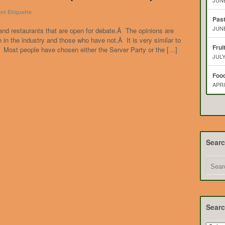
JUNE
nt Etiquette
Pas
JUNE
and restaurants that are open for debate.Â The opinions are
in the industry and those who have not.Â It is very similar to
Frui
.Â Most people have chosen either the Server Party or the […]
JULY
Food
APRI
Sear
Searc