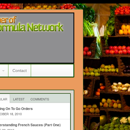
Contact
ULAR
LATEST
COMMENTS
ing On To Go Orders
BER 18, 2010
rstanding French Sauces (Part One)