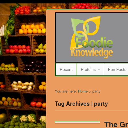
Recent
Proteins
Fun Facts
You are here:
Home
>
party
Tag Archives | party
The Gr