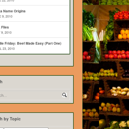
 22, 2010
ta Name Origins
 9, 2010
t Flies
 9, 2010
ie Friday: Beef Made Easy (Part One)
L 23, 2010
ch
h by Topic