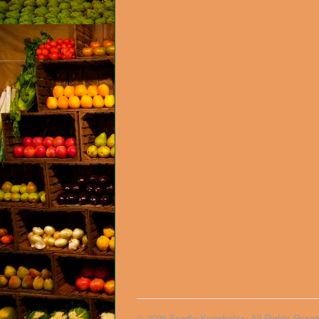
© 2026 Foodie Knowledge. All Rights Reser