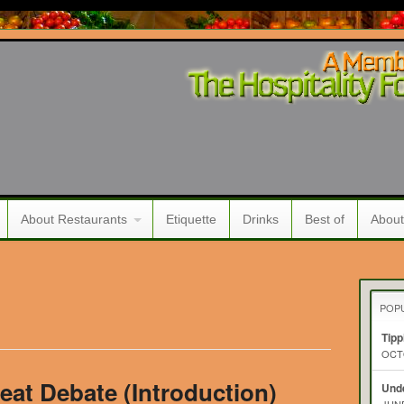
About Restaurants
Etiquette
Drinks
Best of
About
POP
Tipp
OCTO
eat Debate (Introduction)
Unde