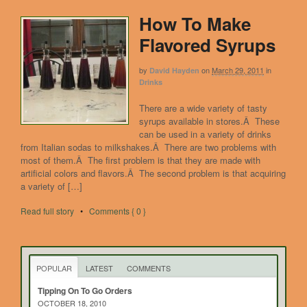
How To Make
Flavored Syrups
by
on
March 29, 2011
in
David Hayden
Drinks
There are a wide variety of tasty
syrups available in stores.Â These
can be used in a variety of drinks
from Italian sodas to milkshakes.Â There are two problems with
most of them.Â The first problem is that they are made with
artificial colors and flavors.Â The second problem is that acquiring
a variety of […]
Read full story
•
Comments { 0 }
POPULAR
LATEST
COMMENTS
Tipping On To Go Orders
OCTOBER 18, 2010