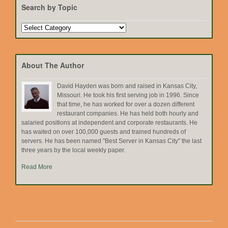
Search by Topic
Search
by
Topic
About The Author
David Hayden was born and raised in Kansas City,
Missouri. He took his first serving job in 1996. Since
that time, he has worked for over a dozen different
restaurant companies. He has held both hourly and
salaried positions at independent and corporate restaurants. He
has waited on over 100,000 guests and trained hundreds of
servers. He has been named "Best Server in Kansas City" the last
three years by the local weekly paper.
Read More