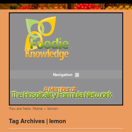
Navigation
You are here:
Home
>
lemon
Tag Archives | lemon