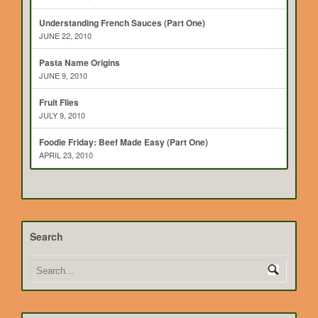
Understanding French Sauces (Part One)
JUNE 22, 2010
Pasta Name Origins
JUNE 9, 2010
Fruit Flies
JULY 9, 2010
Foodie Friday: Beef Made Easy (Part One)
APRIL 23, 2010
Search