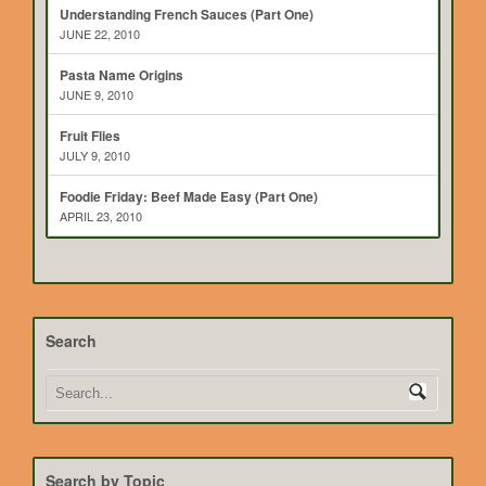
Understanding French Sauces (Part One)
JUNE 22, 2010
Pasta Name Origins
JUNE 9, 2010
Fruit Flies
JULY 9, 2010
Foodie Friday: Beef Made Easy (Part One)
APRIL 23, 2010
Search
Search by Topic