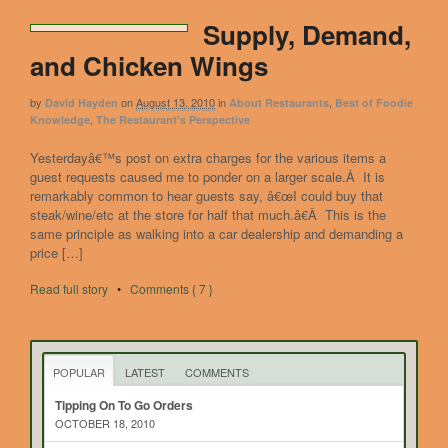
Supply, Demand,
and Chicken Wings
by
on
August 13, 2010
in
,
David Hayden
About Restaurants
Best of Foodie
,
Knowledge
The Restaurant's Perspective
Yesterdayâ€™s post on extra charges for the various items a
guest requests caused me to ponder on a larger scale.Â It is
remarkably common to hear guests say, â€œI could buy that
steak/wine/etc at the store for half that much.â€Â This is the
same principle as walking into a car dealership and demanding a
price […]
Read full story
•
Comments { 7 }
POPULAR
LATEST
COMMENTS
Tipping On To Go Orders
OCTOBER 18, 2010