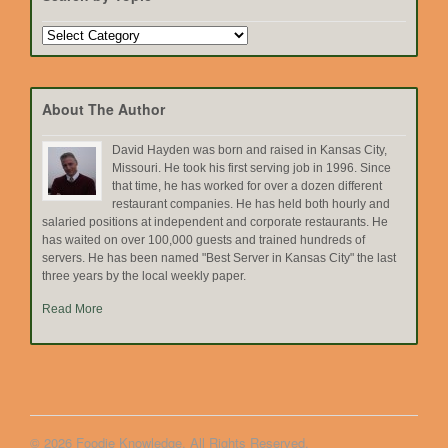
Search
by
Topic
About The Author
David Hayden was born and raised in Kansas City,
Missouri. He took his first serving job in 1996. Since
that time, he has worked for over a dozen different
restaurant companies. He has held both hourly and
salaried positions at independent and corporate restaurants. He
has waited on over 100,000 guests and trained hundreds of
servers. He has been named "Best Server in Kansas City" the last
three years by the local weekly paper.
Read More
© 2026 Foodie Knowledge. All Rights Reserved.