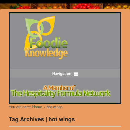
Navigation
You are here:
Home
>
hot wings
Tag Archives | hot wings