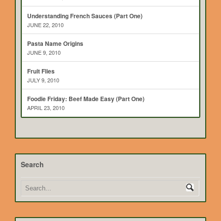
Understanding French Sauces (Part One)
JUNE 22, 2010
Pasta Name Origins
JUNE 9, 2010
Fruit Flies
JULY 9, 2010
Foodie Friday: Beef Made Easy (Part One)
APRIL 23, 2010
Search