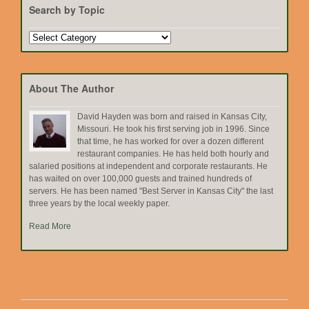
Search by Topic
Search
by
Topic
About The Author
David Hayden was born and raised in Kansas City,
Missouri. He took his first serving job in 1996. Since
that time, he has worked for over a dozen different
restaurant companies. He has held both hourly and
salaried positions at independent and corporate restaurants. He
has waited on over 100,000 guests and trained hundreds of
servers. He has been named "Best Server in Kansas City" the last
three years by the local weekly paper.
Read More