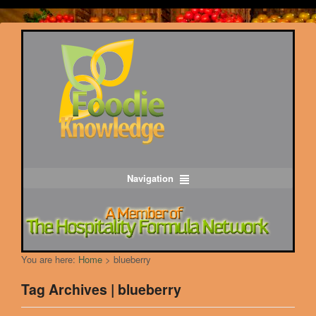
Navigation
You are here:
Home
>
blueberry
Tag Archives | blueberry