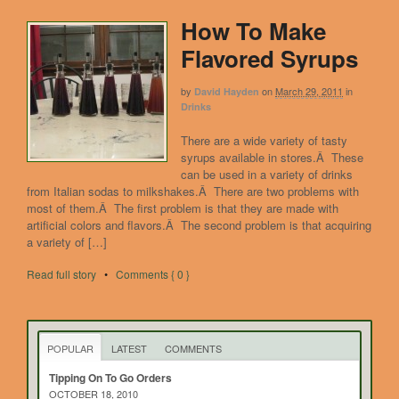
How To Make
Flavored Syrups
by
on
March 29, 2011
in
David Hayden
Drinks
There are a wide variety of tasty
syrups available in stores.Â These
can be used in a variety of drinks
from Italian sodas to milkshakes.Â There are two problems with
most of them.Â The first problem is that they are made with
artificial colors and flavors.Â The second problem is that acquiring
a variety of […]
Read full story
•
Comments { 0 }
POPULAR
LATEST
COMMENTS
Tipping On To Go Orders
OCTOBER 18, 2010