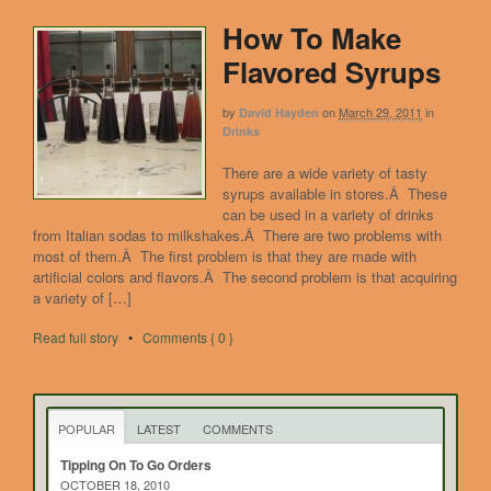
How To Make
Flavored Syrups
by
on
March 29, 2011
in
David Hayden
Drinks
There are a wide variety of tasty
syrups available in stores.Â These
can be used in a variety of drinks
from Italian sodas to milkshakes.Â There are two problems with
most of them.Â The first problem is that they are made with
artificial colors and flavors.Â The second problem is that acquiring
a variety of […]
Read full story
•
Comments { 0 }
POPULAR
LATEST
COMMENTS
Tipping On To Go Orders
OCTOBER 18, 2010