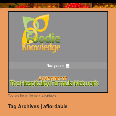
Navigation
You are here:
Home
>
affordable
Tag Archives | affordable