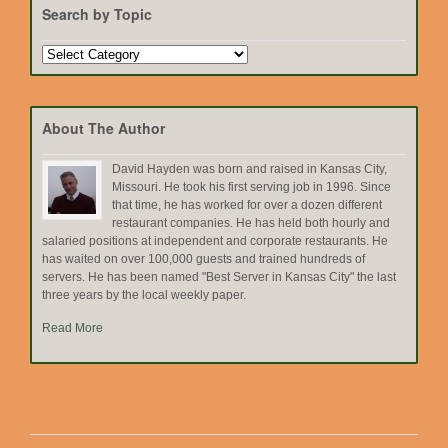
Search by Topic
Search
by
Topic
About The Author
David Hayden was born and raised in Kansas City,
Missouri. He took his first serving job in 1996. Since
that time, he has worked for over a dozen different
restaurant companies. He has held both hourly and
salaried positions at independent and corporate restaurants. He
has waited on over 100,000 guests and trained hundreds of
servers. He has been named "Best Server in Kansas City" the last
three years by the local weekly paper.
Read More