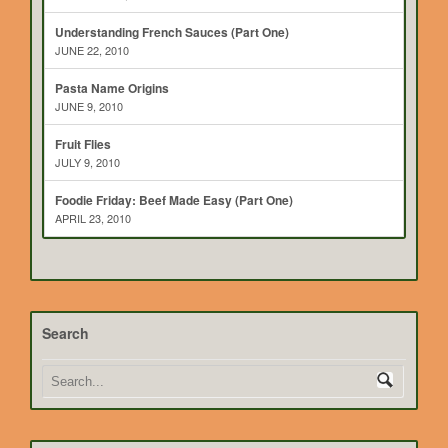
Understanding French Sauces (Part One)
JUNE 22, 2010
Pasta Name Origins
JUNE 9, 2010
Fruit Flies
JULY 9, 2010
Foodie Friday: Beef Made Easy (Part One)
APRIL 23, 2010
Search