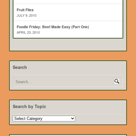
Fruit Flies
JULY 9, 2010
Foodie Friday: Beef Made Easy (Part One)
APRIL 23, 2010
Search
Search by Topic
Search
by
Topic