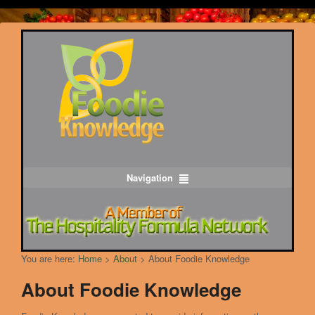
Navigation
You are here:
Home
>
About
>
About Foodie Knowledge
About Foodie Knowledge