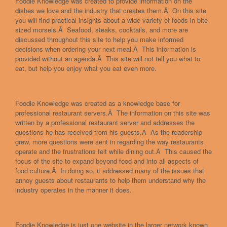
Foodie Knowledge was created to provide information on the
dishes we love and the industry that creates them.Â On this site
you will find practical insights about a wide variety of foods in bite
sized morsels.Â Seafood, steaks, cocktails, and more are
discussed throughout this site to help you make informed
decisions when ordering your next meal.Â This information is
provided without an agenda.Â This site will not tell you what to
eat, but help you enjoy what you eat even more.
Foodie Knowledge was created as a knowledge base for
professional restaurant servers.Â The information on this site was
written by a professional restaurant server and addresses the
questions he has received from his guests.Â As the readership
grew, more questions were sent in regarding the way restaurants
operate and the frustrations felt while dining out.Â This caused the
focus of the site to expand beyond food and into all aspects of
food culture.Â In doing so, it addressed many of the issues that
annoy guests about restaurants to help them understand why the
industry operates in the manner it does.
Foodie Knowledge is just one website in the larger network known