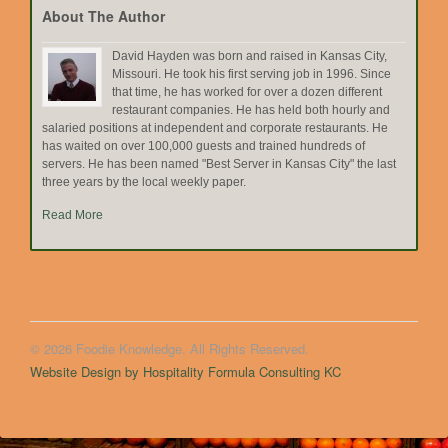
About The Author
David Hayden was born and raised in Kansas City,
Missouri. He took his first serving job in 1996. Since
that time, he has worked for over a dozen different
restaurant companies. He has held both hourly and
salaried positions at independent and corporate restaurants. He
has waited on over 100,000 guests and trained hundreds of
servers. He has been named "Best Server in Kansas City" the last
three years by the local weekly paper.
Read More
© 2026 Foodie Knowledge. All Rights Reserved.
Website Design by Hospitality Formula Consulting KC