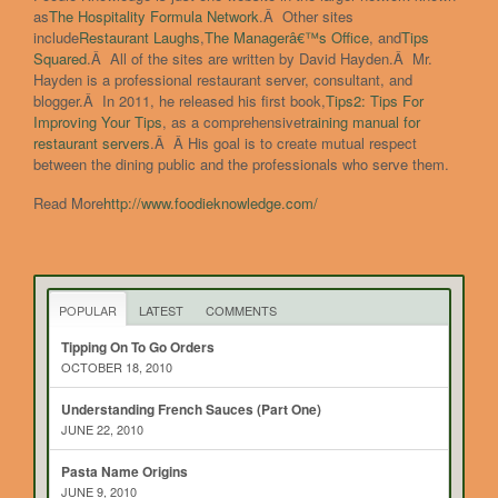
as
The Hospitality Formula Network
.Â Other sites
include
Restaurant Laughs
,
The Managerâ€™s Office
, and
Tips
Squared
.Â All of the sites are written by David Hayden.Â Mr.
Hayden is a professional restaurant server, consultant, and
blogger.Â In 2011, he released his first book,
Tips
2
: Tips For
Improving Your Tips
, as a comprehensive
training manual for
restaurant servers
.Â Â His goal is to create mutual respect
between the dining public and the professionals who serve them.
Read More
http://www.foodieknowledge.com/
POPULAR
LATEST
COMMENTS
Tipping On To Go Orders
OCTOBER 18, 2010
Understanding French Sauces (Part One)
JUNE 22, 2010
Pasta Name Origins
JUNE 9, 2010