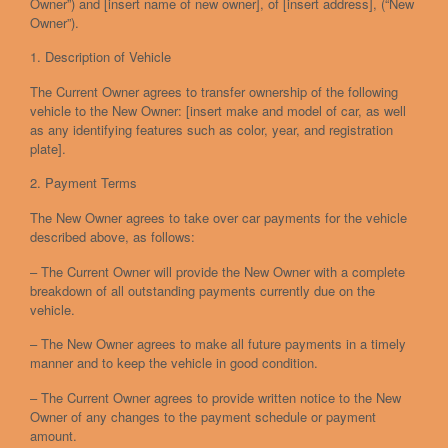
Owner”) and [insert name of new owner], of [insert address], (“New
Owner”).
1. Description of Vehicle
The Current Owner agrees to transfer ownership of the following
vehicle to the New Owner: [insert make and model of car, as well
as any identifying features such as color, year, and registration
plate].
2. Payment Terms
The New Owner agrees to take over car payments for the vehicle
described above, as follows:
– The Current Owner will provide the New Owner with a complete
breakdown of all outstanding payments currently due on the
vehicle.
– The New Owner agrees to make all future payments in a timely
manner and to keep the vehicle in good condition.
– The Current Owner agrees to provide written notice to the New
Owner of any changes to the payment schedule or payment
amount.