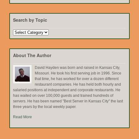
Search by Topic
Search
by
Topic
About The Author
David Hayden was born and raised in Kansas City,
Missouri. He took his first serving job in 1996. Since
that time, he has worked for over a dozen different
restaurant companies. He has held both hourly and
salaried positions at independent and corporate restaurants. He
has waited on over 100,000 guests and trained hundreds of
servers. He has been named "Best Server in Kansas City" the last
three years by the local weekly paper.
Read More