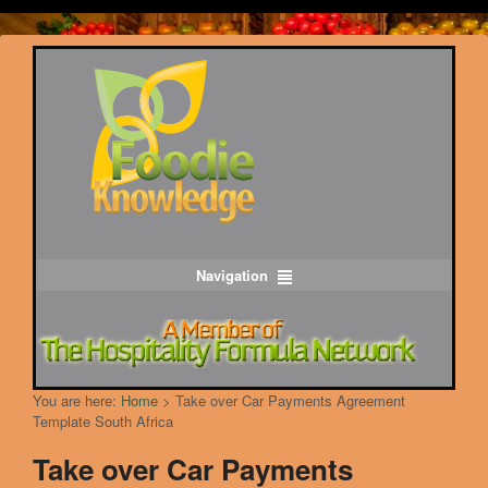
Navigation
You are here:
Home
>
Take over Car Payments Agreement
Template South Africa
Take over Car Payments