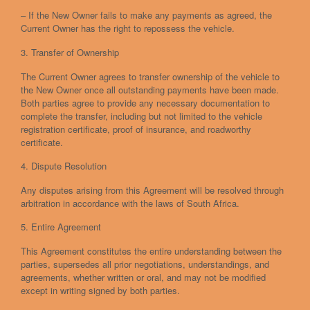
– If the New Owner fails to make any payments as agreed, the
Current Owner has the right to repossess the vehicle.
3. Transfer of Ownership
The Current Owner agrees to transfer ownership of the vehicle to
the New Owner once all outstanding payments have been made.
Both parties agree to provide any necessary documentation to
complete the transfer, including but not limited to the vehicle
registration certificate, proof of insurance, and roadworthy
certificate.
4. Dispute Resolution
Any disputes arising from this Agreement will be resolved through
arbitration in accordance with the laws of South Africa.
5. Entire Agreement
This Agreement constitutes the entire understanding between the
parties, supersedes all prior negotiations, understandings, and
agreements, whether written or oral, and may not be modified
except in writing signed by both parties.