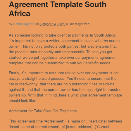
Agreement Template South
Africa
by
on
October 24, 2021
in
Uncategorized
David Hayden
As someone looking to take over car payments in South Africa,
it`s important to have a written agreement in place with the current
owner. This not only protects both parties, but also ensures that
the process runs smoothly and transparently. To help you get
started, we`ve put together a take over car payments agreement
template that can be customized to suit your specific needs.
Firstly, it`s important to note that taking over car payments is not
always a straightforward process. You`ll need to ensure that the
car is roadworthy, that there are no outstanding fines or tickets
against it, and that the current owner has the legal right to transfer
ownership. With that in mind, here`s what your agreement template
should look like:
Agreement for Take Over Car Payments
This agreement (the “Agreement”) is made on [insert date] between
[insert name of current owner], of [insert address], (“Current