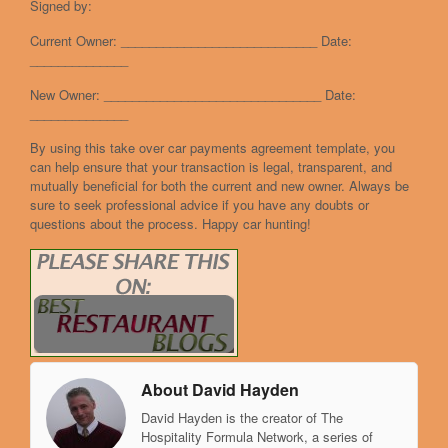
Signed by:
Current Owner: ____________________________ Date:
______________
New Owner: _______________________________ Date:
______________
By using this take over car payments agreement template, you
can help ensure that your transaction is legal, transparent, and
mutually beneficial for both the current and new owner. Always be
sure to seek professional advice if you have any doubts or
questions about the process. Happy car hunting!
About David Hayden
David Hayden is the creator of The
Hospitality Formula Network, a series of