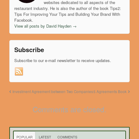
websites dedicated to all aspects of the
restaurant industry. He is also the author of the book Tips2:
Tips For Improving Your Tips and Building Your Brand With
Facebook.
View all posts by David Hayden
→
Subscribe
Subscribe to our e-mail newsletter to receive updates.
Investment Agreement between Two Companies
5 Agreements Book
Comments are closed.
POPULAR
LATEST
COMMENTS