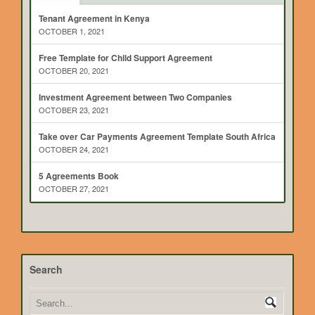
Tenant Agreement in Kenya
OCTOBER 1, 2021
Free Template for Child Support Agreement
OCTOBER 20, 2021
Investment Agreement between Two Companies
OCTOBER 23, 2021
Take over Car Payments Agreement Template South Africa
OCTOBER 24, 2021
5 Agreements Book
OCTOBER 27, 2021
Search