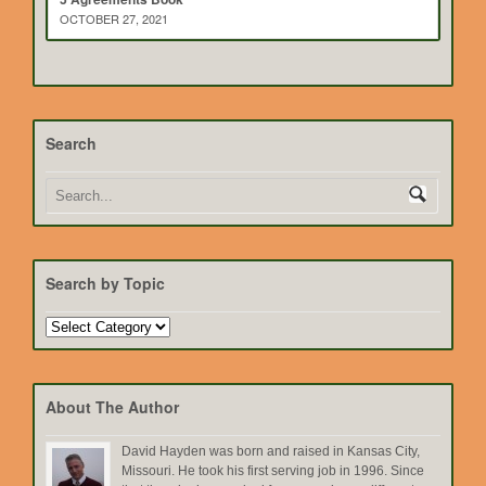
OCTOBER 27, 2021
Search
Search by Topic
Search
by
Topic
About The Author
David Hayden was born and raised in Kansas City,
Missouri. He took his first serving job in 1996. Since