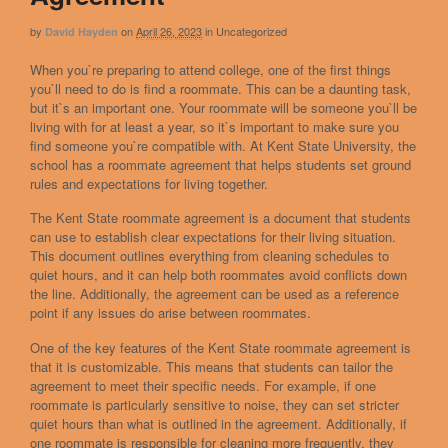
by
on
April 26, 2023
in
Uncategorized
David Hayden
When you`re preparing to attend college, one of the first things
you`ll need to do is find a roommate. This can be a daunting task,
but it`s an important one. Your roommate will be someone you`ll be
living with for at least a year, so it`s important to make sure you
find someone you`re compatible with. At Kent State University, the
school has a roommate agreement that helps students set ground
rules and expectations for living together.
The Kent State roommate agreement is a document that students
can use to establish clear expectations for their living situation.
This document outlines everything from cleaning schedules to
quiet hours, and it can help both roommates avoid conflicts down
the line. Additionally, the agreement can be used as a reference
point if any issues do arise between roommates.
One of the key features of the Kent State roommate agreement is
that it is customizable. This means that students can tailor the
agreement to meet their specific needs. For example, if one
roommate is particularly sensitive to noise, they can set stricter
quiet hours than what is outlined in the agreement. Additionally, if
one roommate is responsible for cleaning more frequently, they