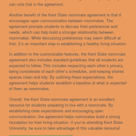
can note that in the agreement.
Another benefit of the Kent State roommate agreement is that it
encourages open communication between roommates. The
agreement prompts students to discuss their preferences and
needs, which can help build a stronger relationship between
roommates. While discussing preferences may seem difficult at
first, it`s an important step in establishing a healthy living situation.
In addition to the customizable features, the Kent State roommate
agreement also includes standard guidelines that all students are
expected to follow. This includes respecting each other`s privacy,
being considerate of each other`s schedules, and keeping shared
spaces clean and tidy. By outlining these expectations, the
agreement helps students establish a baseline of what is expected
of them as roommates.
Overall, the Kent State roommate agreement is an excellent
resource for students preparing to live with a roommate. By
establishing clear expectations and encouraging open
communication, the agreement helps roommates build a strong
foundation for their living situation. If you`re attending Kent State
University, be sure to take advantage of this valuable resource!