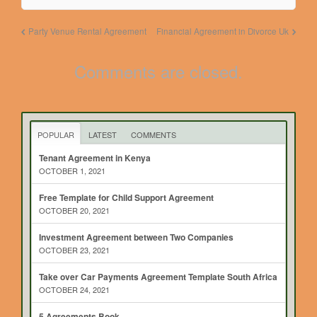
Party Venue Rental Agreement
Financial Agreement in Divorce Uk
Comments are closed.
POPULAR
LATEST
COMMENTS
Tenant Agreement in Kenya
OCTOBER 1, 2021
Free Template for Child Support Agreement
OCTOBER 20, 2021
Investment Agreement between Two Companies
OCTOBER 23, 2021
Take over Car Payments Agreement Template South Africa
OCTOBER 24, 2021
5 Agreements Book