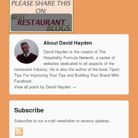
About David Hayden
David Hayden is the creator of The
Hospitality Formula Network, a series of
websites dedicated to all aspects of the
restaurant industry. He is also the author of the book Tips2:
Tips For Improving Your Tips and Building Your Brand With
Facebook.
View all posts by David Hayden
→
Subscribe
Subscribe to our e-mail newsletter to receive updates.