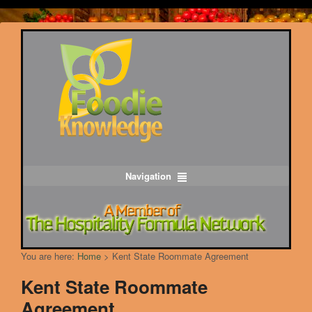
Navigation
You are here:
Home
>
Kent State Roommate Agreement
Kent State Roommate
Agreement